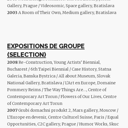
Gallery, Prague / Videosomic, Space gallery, Bratislava
2003
A Room of Their Own, Medium gallery, Bratislava
EXPOSITIONS DE GROUPE
(SELECTION)
2008
Re-Construction, Young Artists’ Biennial,
Bucharest / 6th Taipei Biennial / Case History, Statna
Galeria, Banska Bystrica / All about Museum, Slovak
National Gallery, Bratislava / L’Art en Europe, Domaine
Pommery Reims / The Way Things Are…, Centre of
Contemporary Art Torun / Flowers of Our Lives, Centre
of Contemporary Art Torun
2007
Grubi domachni produkt 2, Mars gallery, Moscow /
L’Europe en devenir, Centre Culturel Suisse, Paris / Equal
Opportunities, C2C gallery, Prague / Humor Works, Skuc