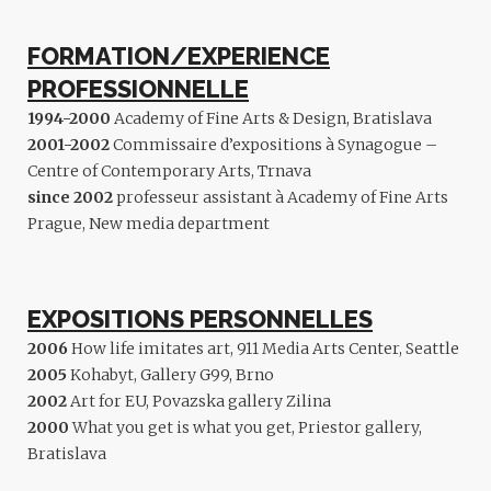
FORMATION/EXPERIENCE
PROFESSIONNELLE
1994-2000
Academy of Fine Arts & Design, Bratislava
2001-2002
Commissaire d’expositions à Synagogue –
Centre of Contemporary Arts, Trnava
since 2002
professeur assistant à Academy of Fine Arts
Prague, New media department
EXPOSITIONS PERSONNELLES
2006
How life imitates art, 911 Media Arts Center, Seattle
2005
Kohabyt, Gallery G99, Brno
2002
Art for EU, Povazska gallery Zilina
2000
What you get is what you get, Priestor gallery,
Bratislava