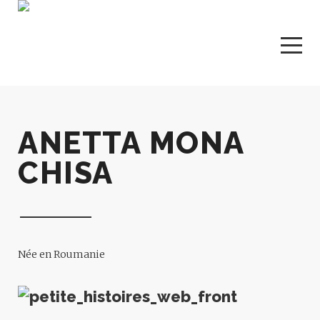
ANETTA MONA
CHISA
Née en Roumanie