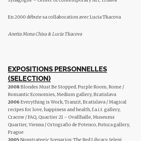
Synagogue – Center of Contemporary Art, Trnava
En 2000 débute sa collaboration avec
Lucia Tkacova
Anetta Mona Chisa & Lucia Tkacova
EXPOSITIONS PERSONNELLES
(SELECTION)
2008
Blondes Must Be Stopped, Purple Room, Rome /
Romantic Economies, Medium gallery, Bratislava
2006
Everything is Work, Tranzit, Bratislava / Magical
recipes for love, happiness and health, f.a.i.t. gallery,
Cracow / FAQ, Quartier 21 – Ovallhalle, Museums
Quartier, Vienna / Ortografio de Potenco, Futura gallery,
Prague
2005
Nonstrategic Scenarios: The Red Library, Jeleni