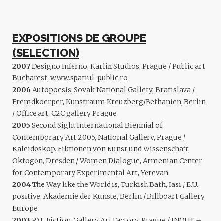
EXPOSITIONS DE GROUPE
(SELECTION)
2007
Designo Inferno, Karlin Studios, Prague / Public art
Bucharest, www.spatiul-public.ro
2006
Autopoesis, Sovak National Gallery, Bratislava /
Fremdkoerper, Kunstraum Kreuzberg/Bethanien, Berlin
/ Office art, C2C gallery Prague
2005
Second Sight International Biennial of
Contemporary Art 2005, National Gallery, Prague /
Kaleidoskop. Fiktionen von Kunst und Wissenschaft,
Oktogon, Dresden / Women Dialogue, Armenian Center
for Contemporary Experimental Art, Yerevan
2004
The Way like the World is, Turkish Bath, Iasi / E.U.
positive, Akademie der Kunste, Berlin / Billboart Gallery
Europe
2003
PAL Fiction, Gallery Art Factory, Prague / INOUT –