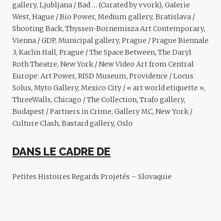
gallery, Ljubljana / Bad … (Curated by vvork), Galerie
West, Hague / Bio Power, Medium gallery, Bratislava /
Shooting Back, Thyssen-Bornemisza Art Contemporary,
Vienna / GDP, Municipal gallery, Prague / Prague Biennale
3, Karlin Hall, Prague / The Space Between, The Daryl
Roth Theatre, New York / New Video Art from Central
Europe: Art Power, RISD Museum, Providence / Locus
Solus, Myto Gallery, Mexico City / « art world etiquette »,
ThreeWalls, Chicago / The Collection, Trafo gallery,
Budapest / Partners in Crime, Gallery MC, New York /
Culture Clash, Bastard gallery, Oslo
DANS LE CADRE DE
Petites Histoires
Regards Projetés – Slovaquie