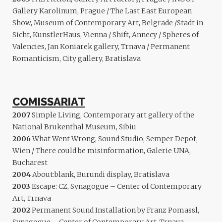
Gallery Karolinum, Prague / The Last East European
Show, Museum of Contemporary Art, Belgrade /Stadt in
Sicht, KunstlerHaus, Vienna / Shift, Annecy / Spheres of
Valencies, Jan Koniarek gallery, Trnava / Permanent
Romanticism, City gallery, Bratislava
COMISSARIAT
2007
Simple Living, Contemporary art gallery of the
National Brukenthal Museum, Sibiu
2006
What Went Wrong, Sound Studio, Semper Depot,
Wien / There could be misinformation, Galerie UNA,
Bucharest
2004
About:blank, Burundi display, Bratislava
2003
Escape: CZ, Synagogue – Center of Contemporary
Art, Trnava
2002
Permanent Sound Installation by Franz Pomassl,