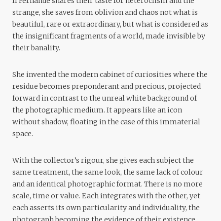
If Fernande shares their taste for heteroclism and the
strange, she saves from oblivion and chaos not what is
beautiful, rare or extraordinary, but what is considered as
the insignificant fragments of a world, made invisible by
their banality.
She invented the modern cabinet of curiosities where the
residue becomes preponderant and precious, projected
forward in contrast to the unreal white background of
the photographic medium. It appears like an icon
without shadow, floating in the case of this immaterial
space.
With the collector’s rigour, she gives each subject the
same treatment, the same look, the same lack of colour
and an identical photographic format. There is no more
scale, time or value. Each integrates with the other, yet
each asserts its own particularity and individuality, the
photograph becoming the evidence of their existence.