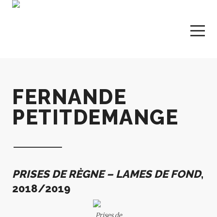
FERNANDE
PETITDEMANGE
PRISES DE RÈGNE – LAMES DE FOND
,
2018/2019
Prises de