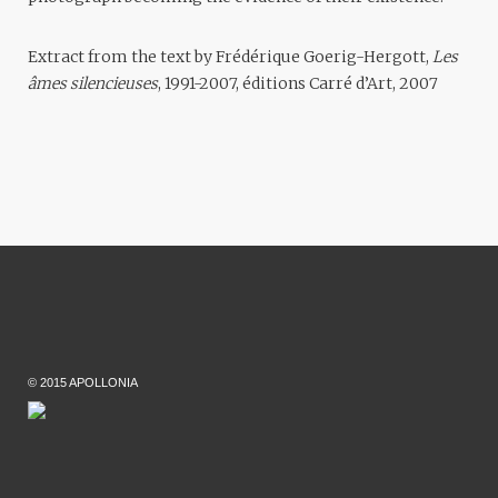
Extract from the text by Frédérique Goerig-Hergott,
Les
âmes silencieuses
, 1991-2007, éditions Carré d’Art, 2007
© 2015 APOLLONIA