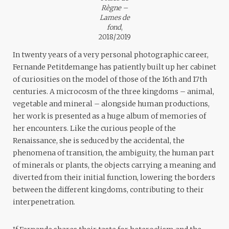
Règne –
Lames de
fond
,
2018/2019
In twenty years of a very personal photographic career,
Fernande Petitdemange has patiently built up her cabinet
of curiosities on the model of those of the 16th and 17th
centuries. A microcosm of the three kingdoms – animal,
vegetable and mineral – alongside human productions,
her work is presented as a huge album of memories of
her encounters. Like the curious people of the
Renaissance, she is seduced by the accidental, the
phenomena of transition, the ambiguity, the human part
of minerals or plants, the objects carrying a meaning and
diverted from their initial function, lowering the borders
between the different kingdoms, contributing to their
interpenetration.