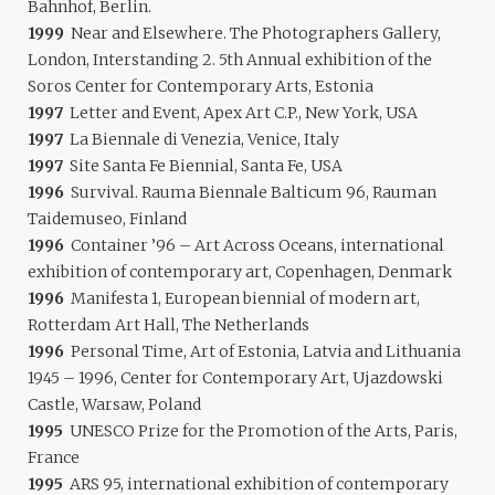
Bahnhof, Berlin.
1999
Near and Elsewhere. The Photographers Gallery,
London, Interstanding 2. 5th Annual exhibition of the
Soros Center for Contemporary Arts, Estonia
1997
Letter and Event, Apex Art C.P., New York, USA
1997
La Biennale di Venezia, Venice, Italy
1997
Site Santa Fe Biennial, Santa Fe, USA
1996
Survival. Rauma Biennale Balticum 96, Rauman
Taidemuseo, Finland
1996
Container ’96 – Art Across Oceans, international
exhibition of contemporary art, Copenhagen, Denmark
1996
Manifesta 1, European biennial of modern art,
Rotterdam Art Hall, The Netherlands
1996
Personal Time, Art of Estonia, Latvia and Lithuania
1945 – 1996, Center for Contemporary Art, Ujazdowski
Castle, Warsaw, Poland
1995
UNESCO Prize for the Promotion of the Arts, Paris,
France
1995
ARS 95, international exhibition of contemporary