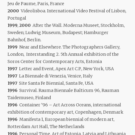
Jeu de Paume, Paris, France
2000
Videolisboa. International Video Festival of Lisbon,
Portugal
1999
,
2000
After the Wall. Moderna Museet, Stockholm,
Sweden; Ludwig Museum, Budapest; Hamburger
Bahnhof, Berlin.
1999
Near and Elsewhere. The Photographers Gallery,
London, Interstanding 2. 5th Annual exhibition of the
Soros Center for Contemporary Arts, Estonia
1997
Letter and Event, Apex Art C.P., New York, USA
1997
La Biennale di Venezia, Venice, Italy
1997
Site Santa Fe Biennial, Santa Fe, USA
1996
Survival. Rauma Biennale Balticum 96, Rauman
Taidemuseo, Finland
1996
Container ’96 – Art Across Oceans, international
exhibition of contemporary art, Copenhagen, Denmark
1996
Manifesta 1, European biennial of modern art,
Rotterdam Art Hall, The Netherlands
1996
Personal Time, Art of Estonia, Latvia and Lithuania