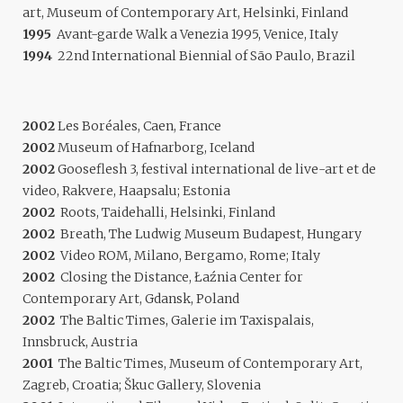
art, Museum of Contemporary Art, Helsinki, Finland
1995
Avant-garde Walk a Venezia 1995, Venice, Italy
1994
22nd International Biennial of São Paulo, Brazil
2002
Les Boréales, Caen, France
2002
Museum of Hafnarborg, Iceland
2002
Gooseflesh 3, festival international de live-art et de
video, Rakvere, Haapsalu; Estonia
2002
Roots, Taidehalli, Helsinki, Finland
2002
Breath, The Ludwig Museum Budapest, Hungary
2002
Video ROM, Milano, Bergamo, Rome; Italy
2002
Closing the Distance, Łaźnia Center for
Contemporary Art, Gdansk, Poland
2002
The Baltic Times, Galerie im Taxispalais,
Innsbruck, Austria
2001
The Baltic Times, Museum of Contemporary Art,
Zagreb, Croatia; Škuc Gallery, Slovenia