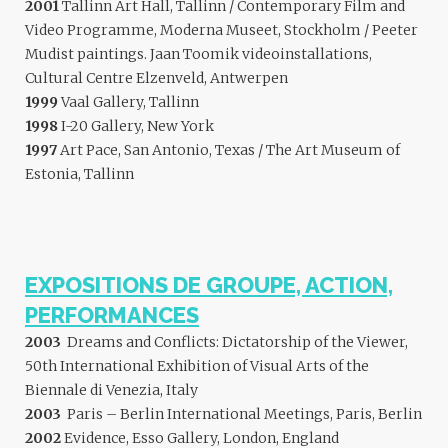
2001
Tallinn Art Hall, Tallinn / Contemporary Film and
Video Programme, Moderna Museet, Stockholm / Peeter
Mudist paintings. Jaan Toomik videoinstallations,
Cultural Centre Elzenveld, Antwerpen
1999
Vaal Gallery, Tallinn
1998
I-20 Gallery, New York
1997
Art Pace, San Antonio, Texas / The Art Museum of
Estonia, Tallinn
EXPOSITIONS DE GROUPE, ACTION,
PERFORMANCES
2003
Dreams and Conflicts: Dictatorship of the Viewer,
50th International Exhibition of Visual Arts of the
Biennale di Venezia, Italy
2003
Paris – Berlin International Meetings, Paris, Berlin
2002
Evidence, Esso Gallery, London, England