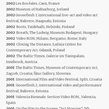
2002
Les Boréales, Caen, France
2002
Museum of Hafnarborg, Iceland
2002
Gooseflesh 3, international live-art and video art
festival, Rakvere, Haapsalu; Estonia
2002
Roots, Taidehalli, Helsinki, Finland
2002
Breath, The Ludwig Museum Budapest, Hungary
2002
Video ROM, Milano, Bergamo, Rome; Italy
2002
Closing the Distance, Łaźnia Center for
Contemporary Art, Gdansk, Poland
2002
The Baltic Times, Galerie im Taxispalais,
Innsbruck, Austria
2001
The Baltic Times, Museum of Contemporary Art,
Zagreb, Croatia; Škuc Gallery, Slovenia
2001
International Film and Video Festival, Split, Croatia
2001
Gooseflesh 2, international video and performance
festival, Rakvere, Estonia
2001
Valencia Biennale. Section Video ROM., Valencia,
Spain
2001
On the Way to the Screen. “Art Moscow”, 5th