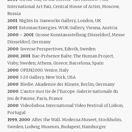
International Art Fair, Central House of Artist, Moscow,
Russia
2001
Nights In. Gasworks Gallery, London, UK
2001
Estonian Energies. WUK Gallery, Vienna, Austria
2000
–
2001
Grosse Kunstausstellung Düsseldorf, Messe
Düsseldorf, Germany
2000
Inverse Perspectives, Edsvik, Sweden
2000
,
2001
Bac-Présence Balte, The Human Project,
Visby, Sweden; Athens, Greece; Barcelona, Spain
2000
OPEN2000. Venice, Italy
2000
I-20 Gallery, New York, USA
2000
Bleibe. Akademie der Künste, Berlin, Germany
2000
L’autre moi tie de l’Europe. Galerie nationale du
Jeu de Paume, Paris, France
2000
Videolisboa. International Video Festival of Lisbon,
Portugal
1999
,
2000
After the Wall. Moderna Museet, Stockholm,
Sweden; Ludwig Museum, Budapest; Hamburger