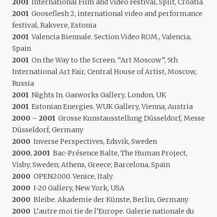
2001
International Film and Video Festival, Split, Croatia
2001
Gooseflesh 2, international video and performance
festival, Rakvere, Estonia
2001
Valencia Biennale. Section Video ROM., Valencia,
Spain
2001
On the Way to the Screen. “Art Moscow”, 5th
International Art Fair, Central House of Artist, Moscow,
Russia
2001
Nights In. Gasworks Gallery, London, UK
2001
Estonian Energies. WUK Gallery, Vienna, Austria
2000
–
2001
Grosse Kunstausstellung Düsseldorf, Messe
Düsseldorf, Germany
2000
Inverse Perspectives, Edsvik, Sweden
2000
,
2001
Bac-Présence Balte, The Human Project,
Visby, Sweden; Athens, Greece; Barcelona, Spain
2000
OPEN2000. Venice, Italy
2000
I-20 Gallery, New York, USA
2000
Bleibe. Akademie der Künste, Berlin, Germany
2000
L’autre moi tie de l’Europe. Galerie nationale du