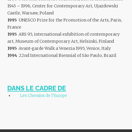
1945 – 1996, Center for Contemporary Art, Ujazdowski
Castle, Warsaw, Poland
1995
UNESCO Prize for the Promotion of the Arts, Paris,
France
1995
ARS 95, international exhibition of contemporary
art, Museum of Contemporary Art, Helsinki, Finland
1995
Avant-garde Walk a Venezia 1995, Venice, Italy
1994
22nd International Biennial of São Paulo, Brazil
DANS LE CADRE DE
Les Chemins de l’Europe