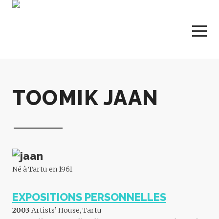
TOOMIK JAAN
Né à Tartu en 1961
EXPOSITIONS PERSONNELLES
2003
Artists’ House, Tartu