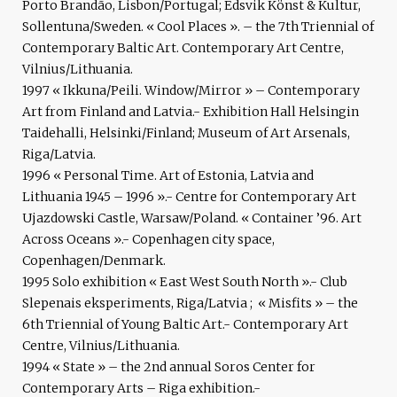
Porto Brandão, Lisbon/Portugal; Edsvik Könst & Kultur,
Sollentuna/Sweden. « Cool Places ». – the 7th Triennial of
Contemporary Baltic Art. Contemporary Art Centre,
Vilnius/Lithuania.
1997 « Ikkuna/Peili. Window/Mirror » – Contemporary
Art from Finland and Latvia.- Exhibition Hall Helsingin
Taidehalli, Helsinki/Finland; Museum of Art Arsenals,
Riga/Latvia.
1996 « Personal Time. Art of Estonia, Latvia and
Lithuania 1945 – 1996 ».- Centre for Contemporary Art
Ujazdowski Castle, Warsaw/Poland. « Container ’96. Art
Across Oceans ».- Copenhagen city space,
Copenhagen/Denmark.
1995 Solo exhibition « East West South North ».- Club
Slepenais eksperiments, Riga/Latvia ; « Misfits » – the
6th Triennial of Young Baltic Art.- Contemporary Art
Centre, Vilnius/Lithuania.
1994 « State » – the 2nd annual Soros Center for
Contemporary Arts – Riga exhibition.-