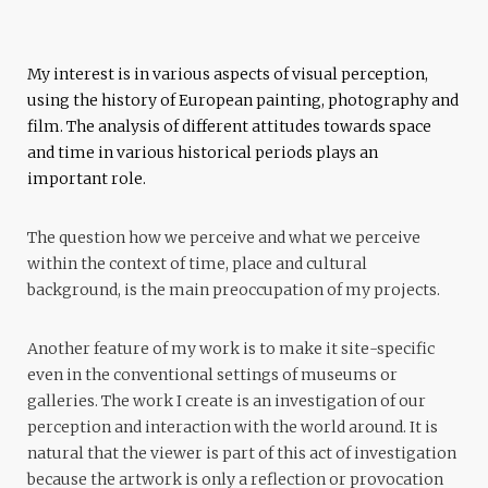
My interest is in various aspects of visual perception,
using the history of European painting, photography and
film. The analysis of different attitudes towards space
and time in various historical periods plays an
important role.
The question how we perceive and what we perceive
within the context of time, place and cultural
background, is the main preoccupation of my projects.
Another feature of my work is to make it site-specific
even in the conventional settings of museums or
galleries. The work I create is an investigation of our
perception and interaction with the world around. It is
natural that the viewer is part of this act of investigation
because the artwork is only a reflection or provocation