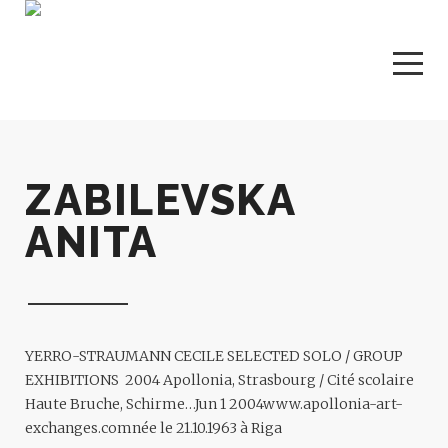
ZABILEVSKA
ANITA
YERRO-STRAUMANN CECILE
SELECTED SOLO / GROUP
EXHIBITIONS 2004 Apollonia, Strasbourg / Cité scolaire
Haute Bruche, Schirme…
Jun 1 2004
www.apollonia-art-
exchanges.com
née le 21.10.1963 à Riga