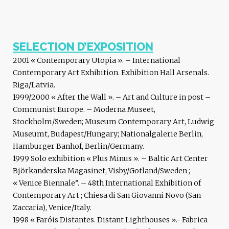
SELECTION D’EXPOSITION
2001 « Contemporary Utopia ». – International
Contemporary Art Exhibition. Exhibition Hall Arsenals.
Riga/Latvia.
1999/2000 « After the Wall ». – Art and Culture in post –
Communist Europe. – Moderna Museet,
Stockholm/Sweden; Museum Contemporary Art, Ludwig
Museumt, Budapest/Hungary; Nationalgalerie Berlin,
Hamburger Banhof, Berlin/Germany.
1999 Solo exhibition « Plus Minus ». – Baltic Art Center
Björkanderska Magasinet, Visby/Gotland/Sweden ;
« Venice Biennale”. – 48th International Exhibition of
Contemporary Art ; Chiesa di San Giovanni Novo (San
Zaccaria), Venice/Italy.
1998 « Faróis Distantes. Distant Lighthouses ».- Fabrica