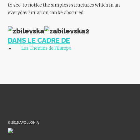
to see, to notice the simplest structures which in an
everyday situation can be obscured.
DANS LE CADRE DE
Les Chemins de l’Europe
© 2015 APOLLONIA