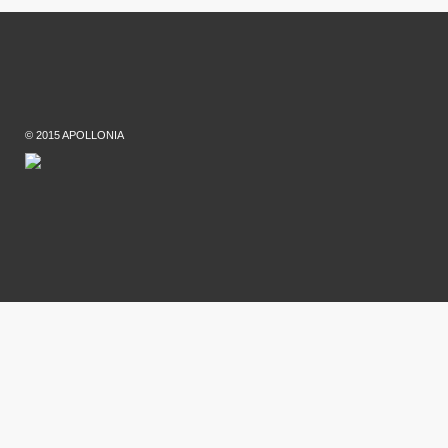
© 2015 APOLLONIA