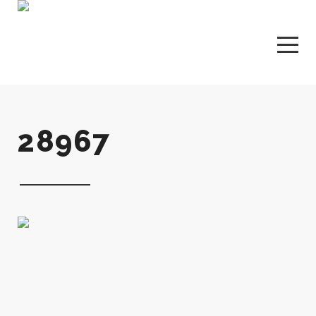
28967