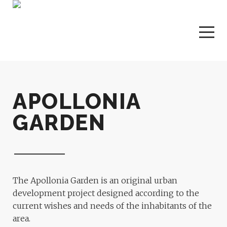
APOLLONIA
GARDEN
The Apollonia Garden is an original urban
development project designed according to the
current wishes and needs of the inhabitants of the
area.