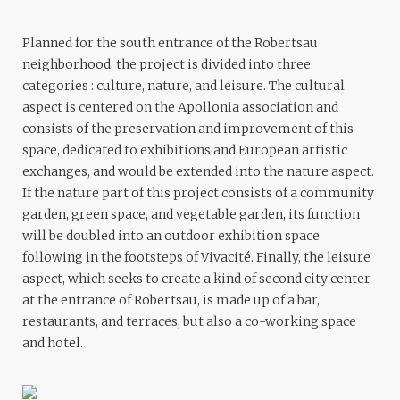
Planned for the south entrance of the Robertsau
neighborhood, the project is divided into three
categories : culture, nature, and leisure. The cultural
aspect is centered on the Apollonia association and
consists of the preservation and improvement of this
space, dedicated to exhibitions and European artistic
exchanges, and would be extended into the nature aspect.
If the nature part of this project consists of a community
garden, green space, and vegetable garden, its function
will be doubled into an outdoor exhibition space
following in the footsteps of Vivacité. Finally, the leisure
aspect, which seeks to create a kind of second city center
at the entrance of Robertsau, is made up of a bar,
restaurants, and terraces, but also a co-working space
and hotel.