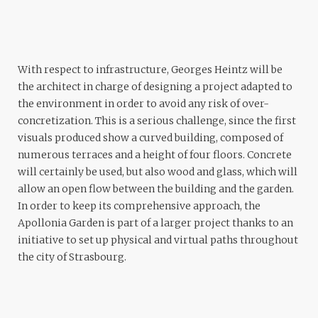
With respect to infrastructure, Georges Heintz will be
the architect in charge of designing a project adapted to
the environment in order to avoid any risk of over-
concretization. This is a serious challenge, since the first
visuals produced show a curved building, composed of
numerous terraces and a height of four floors. Concrete
will certainly be used, but also wood and glass, which will
allow an open flow between the building and the garden.
In order to keep its comprehensive approach, the
Apollonia Garden is part of a larger project thanks to an
initiative to set up physical and virtual paths throughout
the city of Strasbourg.