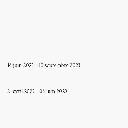
Art in public space
THE STEPS OF VITAL
Exhibition
WITHIN A HAIR’S BREADTH.
IRANIAN CONTEMPORARY
PHOTOGRAPHY
Exposition
14 juin 2023 - 10 septembre 2023
IN THE IMAGE AND THE
DISSIMILARITY
2023
21 avril 2023 - 04 juin 2023
IRANIAN CONTEMPORARY
PHOTOGRAPHY
Exposition
WITHIN A HAIR’S BREADTH,
BABAK KAZEMI – MARYAM
FIRUZI