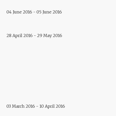
Exposition
04 June 2016 - 05 June 2016
THE ART OF URBAN
INTERFERENCE
Residence
28 April 2016 - 29 May 2016
VLADIMIR TURNER AND EPOS
257.
2016
E.CITY – PRAGUE
Exhibition
LOST – MICHAEL BIELICKY
AND KAMILA B. RICHTER
Photographic exhibition
03 March 2016 - 10 April 2016
MICHAL SZLAGA : STOCZNIA
GDANSKA