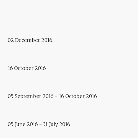
Murmuraction Project - Urban
Installation
MURMURACTION
Finish
02 December 2016
LA MALLE – FINISH AT
APOLLONIA
Exhibition
16 October 2016
LA MALLE – PHILIPPE
OBLIGER & GÉRARD PUEL
Exhibition
05 September 2016 - 16 October 2016
VLADIMIR SKODA – REFLETS
DE L’ETOILE
Event
05 June 2016 - 31 July 2016
PAPIERS EN FÊTE AT
ROBERTSAU