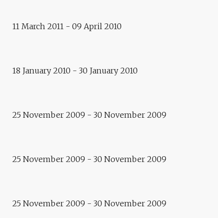
11 March 2011 - 09 April 2010
Exhibition
SYLVIE VILLAUME
18 January 2010 - 30 January 2010
Exhibition
TRAVELLER AND DIPLOMAT
25 November 2009 - 30 November 2009
video art
PROJECTED VISIONS
25 November 2009 - 30 November 2009
exhibition
TAMAM
Exhibitions
25 November 2009 - 30 November 2009
MEETING EUROPE –