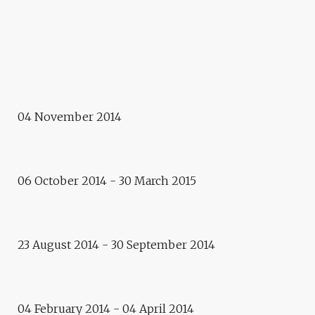
KAZAKHSTAN
Meeting
LAB 21 – YOUNG CREATORS
OF DEMOCRACY
Citizen-Lab
04 November 2014
PROJECT OF GAISHA
MADANOVA
06 October 2014 - 30 March 2015
Residence
PIERRE LAURENT
Exhibition
23 August 2014 - 30 September 2014
BABY LONE, DANIEL SARDET
AND HIS FRIENDS
04 February 2014 - 04 April 2014