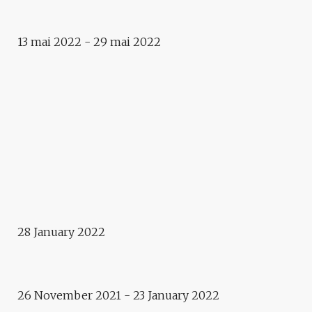
WALK! LASST UNS GEHEN!
13 mai 2022 - 29 mai 2022
Exhibition
LA MONTAGNE / PANORAMEN
Exhibition
ASSOCIATION REGARDS –
CARTE BLANCHE
Film screening
ARABIA FELIX – YÉMEN, UN
GOÛT D’ÉTERNITÉ
Exhibition
28 January 2022
VERA MOLNAR – RANDOM
WALKABOUTS
26 November 2021 - 23 January 2022
Exhibition