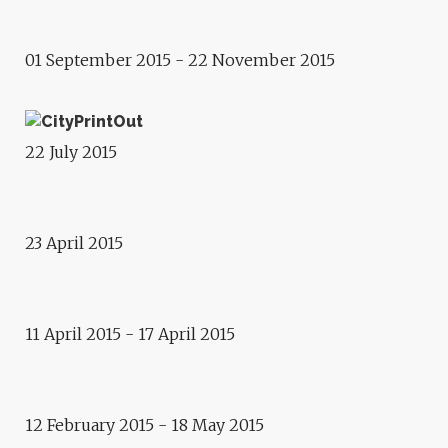
GRZEGORZ STEFAŃSKI
01 September 2015 - 22 November 2015
Conference
CITYPRINTOUT
Exhibition
22 July 2015
ECHO, BY ANGELIKA
FOJTUCH
23 April 2015
Exhibition
RANDOM MEMORY MACHINE
Exhibition
11 April 2015 - 17 April 2015
SCHILTIGHEIM IN COLOURS,
BY JEAN-LOUIS HESS
12 February 2015 - 18 May 2015
Round-table