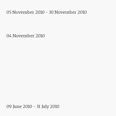
05 November 2010 - 30 November 2010
Exhibition
BEFORE A NATIONAL ANTHEM
04 November 2010
Workshop
IRINA BOTÉA AND DAN CALIN
2010 - 2012
E.CITY – BUCHAREST
Exhibition
LE LIT CIVILISÉ
09 June 2010 - 31 July 2010
Exhibition / Projections / Conference
PROJECTED VISIONS