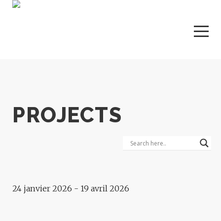
PROJECTS
Exhibition
VOICES OF THE DESERT
24 janvier 2026 - 19 avril 2026
Exhibition
MURMUR OF SOULS