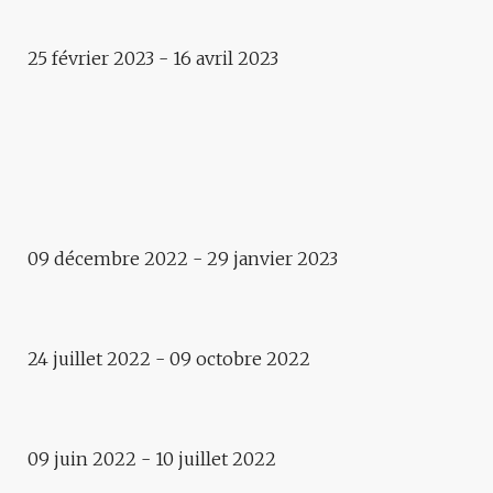
25 février 2023 - 16 avril 2023
Public space
SILENCE, ÇA MOUSSE
Exhibition
SHALVAK
09 décembre 2022 - 29 janvier 2023
Exposition
(CO)HABITER
Exhibition
IDENTITIES. ASPECTS OF
24 juillet 2022 - 09 octobre 2022
CONTEMPORARY UKRAINIAN
PHOTOGRAPHY
EXPOSITION
09 juin 2022 - 10 juillet 2022
ALLONS MARCHER ! LET’S