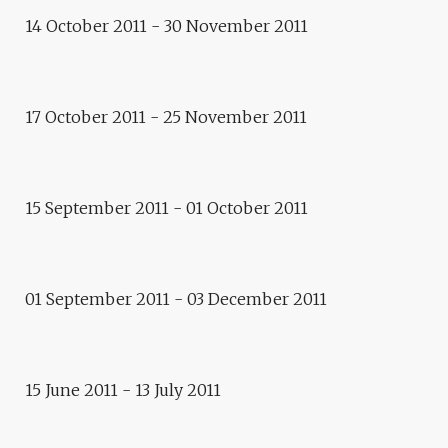
E.CITY GDANSK: PLEASE,
14 October 2011 - 30 November 2011
STEP FORWARD TO THE
REAR!
Exhibition
17 October 2011 - 25 November 2011
ROUX ET ROUSSES,
GENEVIÈVE BOUTRY
Residence
15 September 2011 - 01 October 2011
E.CITY GDANSK : DOMINIKA
SKUTNIK
Exhibition
01 September 2011 - 03 December 2011
A DAY WITHOUT END, CLAIRE
CHEVRIER
Exhibition
NO LIMITS, PETER WEIBEL :
15 June 2011 - 13 July 2011
FROM VIRTUAL TO
AUGMENTED REALITY