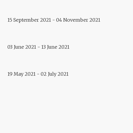
GERMAIN ROESZ CROSSINGS
15 September 2021 - 04 November 2021
Exhibition
MASKS/PORTRAITS
03 June 2021 - 13 June 2021
Exposition
HUMAN FIGURES
19 May 2021 - 02 July 2021
NEW ARTISTIC WALK!
Oeuvre
ET QUI LIBRE ? BY ELPARO
Exhibition
DREAMING FROM EARTH TO