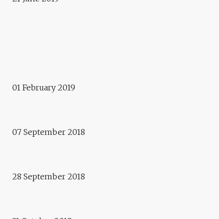
2014 - 2018
ARTECITYA
Exposition
ELUSIVE INTELLIGENCES
Presentation
01 February 2019
ONE YEAR WITH NO OBJECT
OR WASTE #SOSD
Workshop
07 September 2018
1000 FEUILLES – PHILIPPE
OBLIGER
Exhibition/Workshops
28 September 2018
APOLLONIA HORROR PICTURE
SHOW