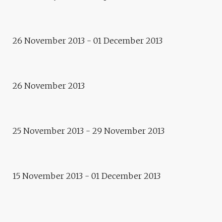
Intervention
E.TOILE – LAURENT REYNÈS
Conference
THE CITY OF TOMORROW,
26 November 2013 - 01 December 2013
WITH OR WITHOUT THE
ARTISTS?
Workshop
26 November 2013
CLAIRE DEHOVE / ALAIN
BUBLEX
25 November 2013 - 29 November 2013
Exhibition
ARTECITYA
15 November 2013 - 01 December 2013
2013
E.CITY – EUROPE