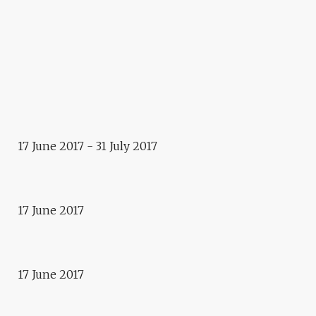
2017 - 2018
E.CITY – LJUBLJANA
Exhibition
KJARNI
17 June 2017 - 31 July 2017
Event
PAPIER EN FÊTE
Event
17 June 2017
CONCERT NEW BALKAN
EXPRESS
17 June 2017
Event
WORLD REFUGEE DAY