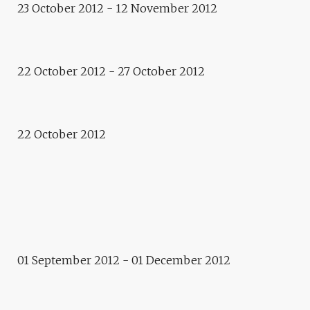
23 October 2012 - 12 November 2012
E.CITY – RETHYMNO:
TOURISM & ECONOMY
Concert – performance
COSMOGRAPHIES.
22 October 2012 - 27 October 2012
MEDITERRANEAN DESERT,
GIORGOS KOUMENDAKIS
22 October 2012
2012
E.CITY – RETHYMNO
Residence
DOROTA WALENTYNOWICZ
01 September 2012 - 01 December 2012
Photo-concert
ALL THE PRETTY HORSES