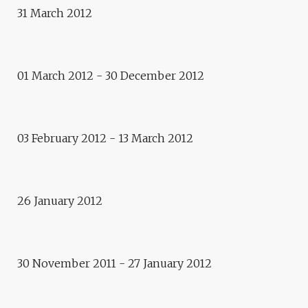
31 March 2012
Residence
PATRICK BOGNER
01 March 2012 - 30 December 2012
Exhibition
ART OF THE IRREVERENCE
Conference and public debate
03 February 2012 - 13 March 2012
INFORMATION AND
MEDIATION, BY ERIC SCHERER
26 January 2012
Exhibitions
IRONY AND DEATH
30 November 2011 - 27 January 2012
Meeting Europe
E.CITY GDANSK
exhibition