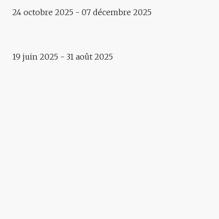
24 octobre 2025 - 07 décembre 2025
Exhibition
SEA, LAND AND SALT
19 juin 2025 - 31 août 2025
Summer terrasse
B’ART GARDEN
Exhibition
1 EUROPE – 1000 FACES
VITAL
IRENA PIVKA & BRANE
ZORMAN – GARDEN
GOROUND
Exposition
THE CITY / DIE STADT