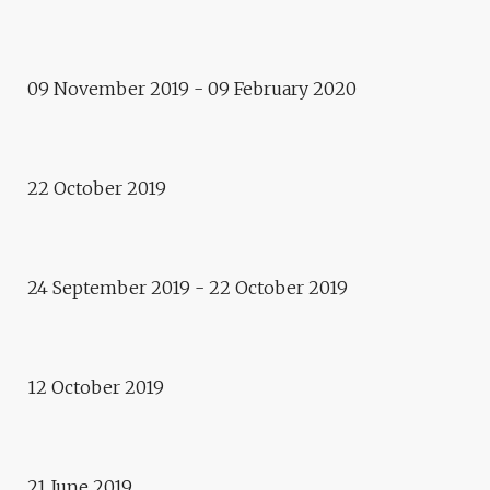
Exposition
DIAPHANIE
09 November 2019 - 09 February 2020
Event
URBANITÉS
22 October 2019
Exposition
CABANES DE COMBAT
24 September 2019 - 22 October 2019
Performance
VIBRE !
12 October 2019
Evènement
GARDEN PARTY !
21 June 2019