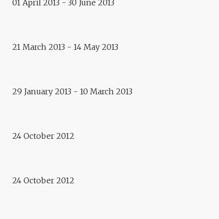
01 April 2013 - 30 June 2013
Exhibition
PORTRAITS OF CYPRUS
21 March 2013 - 14 May 2013
Exhibition
PORTRAITS OF CAUCASUS
Public debate
E.CITY – RETHYMNO: GREECE,
29 January 2013 - 10 March 2013
OUR SHARED HISTORY… AND
OUR FUTURE?
Archeology conference
E.CITY – RETHYMNO:
ANCIENT ELEUTHERNA. A
24 October 2012
PLACE OF SILENCE SHARES
ITS STORY
24 October 2012
Exhibition
COSMOGRAPHIES
Life style exhibition