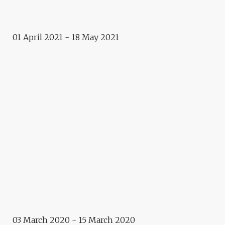
THE STARS
01 April 2021 - 18 May 2021
Exhibition
ÇA VAUT LE DÉTOUR
Event
LIMITED EDITION OF
POSTERS
Retrospective
PARTAGE
Exposition
QUAND LE CHAT N’EST PAS
LÀ…
03 March 2020 - 15 March 2020