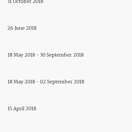
31 October 2018
Debate
VAN GOGH’S CAPITAL
26 June 2018
Exhibition
VIVACITY
Vegetal transhumance
18 May 2018 - 30 September 2018
VEGETAL TRANSHUMANCE –
FREEMOUSSE
18 May 2018 - 02 September 2018
Performance
THE POCKET MUSEUM
15 April 2018
Cultural Cafe at l'Escale
CULTURAL CAFE