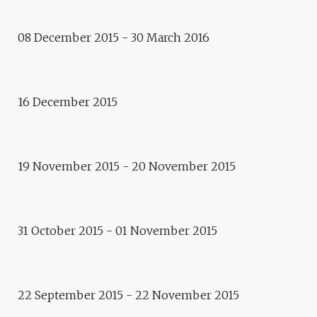
Regards critiques, Apollonia
REGARDS CRITIQUES
08 December 2015 - 30 March 2016
APOLLONIA BLOG GOES
ONLINE
16 December 2015
Rencontre des partenaires
ARTECITYA NETWORK
Conférence
19 November 2015 - 20 November 2015
ROUND-TABLE “L’ÉPREUVE DE
LA TRADUCTION”
Exhibition
31 October 2015 - 01 November 2015
IRON HEROES – FRANTISEK
ZVARDON
22 September 2015 - 22 November 2015
Residence