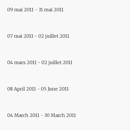
Exhibition
09 mai 2011 - 31 mai 2011
NO LIMITS, PETER WEIBEL :
REWRITING EUROPE
07 mai 2011 - 02 juillet 2011
Exhibitions
NO LIMITS, PETER WEIBEL
04 mars 2011 - 02 juillet 2011
Exhibition
WINDOWS UPON OCEANS
Exhibition
08 April 2011 - 05 June 2011
HUMAN CITIES, ANDREA
DIEFENBACH
04 March 2011 - 30 March 2011
Exhibition
CADAVRE EXQUIS