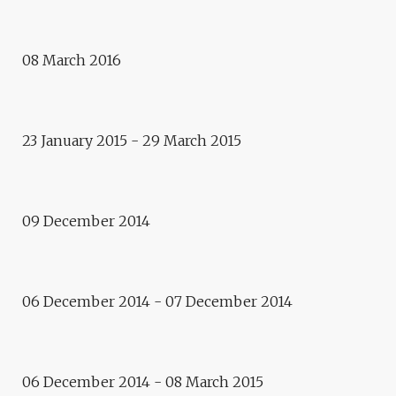
CHANGE THE CITY
Exhibition
YEARS OF SILENCE /
08 March 2016
SYRLYBEK BEKBOTAYEV,
KAZAKHSTAN
Video art
23 January 2015 - 29 March 2015
PROJECTED VISIONS –
KAZAKHSTAN
Cinema
09 December 2014
E.CITY – ALMATY /
KAZAKHSTAN: CINEMA
Exhibition
06 December 2014 - 07 December 2014
LIFE IS A LEGEND /
KAZAKHSTAN
2014 - 2015
06 December 2014 - 08 March 2015
E.CITY – ALMATY /