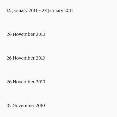
14 January 2011 - 28 January 2011
Exhibition
FROM MANAKI TO NOWADAYS
Exhibition
26 November 2010
BUCHAREST, BETWEEN TWO
WARS
26 November 2010
Exhibition
MULTI-PLI-CITIES
Conference
URBANITY STORIES – WHEN
26 November 2010
ART AND ARCHITECTURE
COME INTO IT.
05 November 2010
Exhibition
URBAN TRANSITIONS