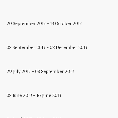
Exhibition
CROSSED RESIDENCES
20 September 2013 - 13 October 2013
Residence
MICHAL PECKO
08 September 2013 - 08 December 2013
Residence
LAURENT REYNES
Exhibition
29 July 2013 - 08 September 2013
ALGEBRA OF FICTION,
DOROTA WALENTYNOWICZ
08 June 2013 - 16 June 2013
Residence
JIA QIU