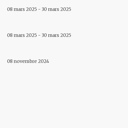
08 mars 2025 - 30 mars 2025
Exposition
LA VILLE / DIE STADT
Exhibition
08 mars 2025 - 30 mars 2025
TOUTE UNE VIE – FRANTISEK
ZVARDON
08 novembre 2024
2022-2023
VITAL
Workshop
WORKSHOP ENSAS &
APOLLONIA RESTITUTION
Exhibition
ARTISSIMO !