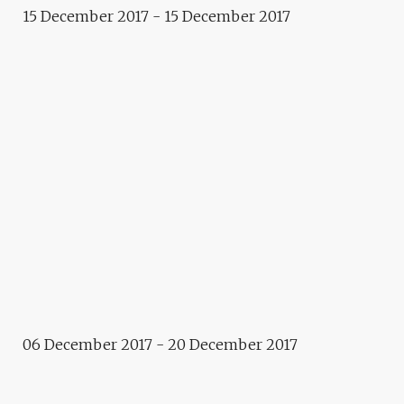
Installation
15 December 2017 - 15 December 2017
MOONOLITH – MARTIN
BRICELJ BARAGA
Installation
MOVEMENT FOR PUBLIC
SPEECH – POLONCA LOVŠIN
Exhibition
“.ENTRY POINT” – BRIDA
Event
ACTIVITIES FOR DECEMBER
Artistic footpath
06 December 2017 - 20 December 2017
GARDENWALK – IRENA PIVKA,
BRANE ZORMAN