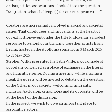
Artists, critics, associations… looked into the question
“Migration: What challenge(s) for our European cities?“
Creators are increasingly involved in social and societal
issues. That of refugees and migrants is at the heart of
our exhibition-event under the title Philoxenia, a modest
response to xenophobia, bringing together artists from
Berlin, hosted in the Apollonia space from 3 March 2017
to 31 May 2017.
Stephen Wilks presented his Table-Ville, a work made of
porcelain, conceived as a place of exchange in the literal
and figurative sense. During a meeting, while sharing a
meal, the guests will be invited to debate on the question
of the Other in our society: welcoming migrants,
inclusion/exclusion, xenophobia and its opposite will be
at the heart of the discussion.
In the project, we wish to give an important place to
associative actors.