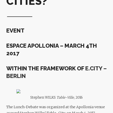
CITIES?
EVENT
ESPACE APOLLONIA – MARCH 4TH
2017
WITHIN THE FRAMEWORK OF
E.CITY –
BERLIN
Stephen WILKS
Table-Ville
, 2016
The Lunch-Debate was organized at the Apollonia venue
around Stephen Wilks’ Table-City, on March 4, 2017.