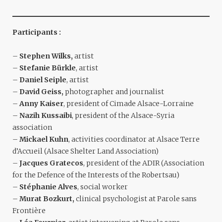
Participants :
–
Stephen Wilks,
artist
–
Stefanie Bürkle
, artist
–
Daniel Seiple
, artist
–
David Geiss,
photographer and journalist
–
Anny Kaiser
, president of Cimade Alsace-Lorraine
–
Nazih Kussaibi
, president of the Alsace-Syria
association
–
Mickael Kuhn
, activities coordinator at Alsace Terre
d’Accueil (Alsace Shelter Land Association)
–
Jacques Gratecos
, president of the ADIR (Association
for the Defence of the Interests of the Robertsau)
–
Stéphanie Alves
, social worker
–
Murat Bozkurt,
clinical psychologist at Parole sans
Frontière