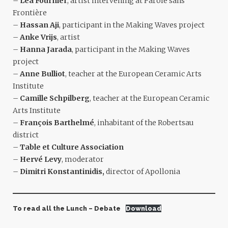
–
Léa Fournier
, artist intervening at Parole sans
Frontière
–
Hassan Aji
, participant in the Making Waves project
–
Anke Vrijs
, artist
–
Hanna Jarada
, participant in the Making Waves
project
–
Anne Bulliot
, teacher at the European Ceramic Arts
Institute
–
Camille Schpilberg
, teacher at the European Ceramic
Arts Institute
–
François Barthelmé
, inhabitant of the Robertsau
district
–
Table et Culture Association
–
Hervé Levy
, moderator
–
Dimitri Konstantinidis,
director of Apollonia
To read all the Lunch – Debate
Download