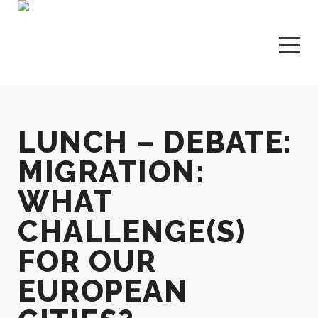
LUNCH – DEBATE:
MIGRATION:
WHAT
CHALLENGE(S)
FOR OUR
EUROPEAN