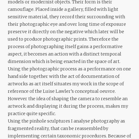
models or modernist objects. Their form is their
camouflage. Placed inside a gallery, filled with light
sensitive material, they record their surrounding with
their photographic eye and over long time of exposure
preserve it directly on the negative which later will be
used to produce photographic prints. Therefore the
process of photographing itself gains a performative
aspect, it becomes an action with a distinct temporal
dimension which is being enacted in the space of art.
Using the photographic process as a performance on one
hand side together with the act of documentation of
artworks as art itself situates my work in the scope of
reference of the Luise Lawler’s conceptual oeuvre.
However the idea of shaping the camera to resemble an
artwork and displaying it during the process, makes my
practice quite specific.
Using the pinhole sculptures I analyse photography as
fragmented reality, that can be reassembled by
implementing certain taxonomic procedures. Because of