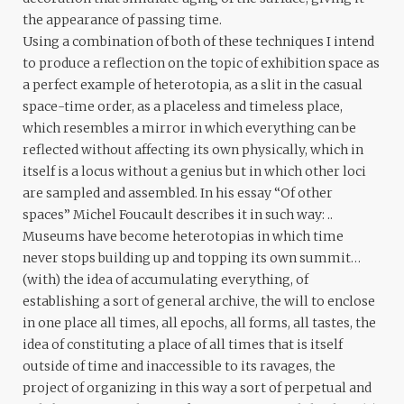
the appearance of passing time.
Using a combination of both of these techniques I intend
to produce a reflection on the topic of exhibition space as
a perfect example of heterotopia, as a slit in the casual
space-time order, as a placeless and timeless place,
which resembles a mirror in which everything can be
reflected without affecting its own physically, which in
itself is a locus without a genius but in which other loci
are sampled and assembled. In his essay “Of other
spaces” Michel Foucault describes it in such way: ..
Museums have become heterotopias in which time
never stops building up and topping its own summit…
(with) the idea of accumulating everything, of
establishing a sort of general archive, the will to enclose
in one place all times, all epochs, all forms, all tastes, the
idea of constituting a place of all times that is itself
outside of time and inaccessible to its ravages, the
project of organizing in this way a sort of perpetual and