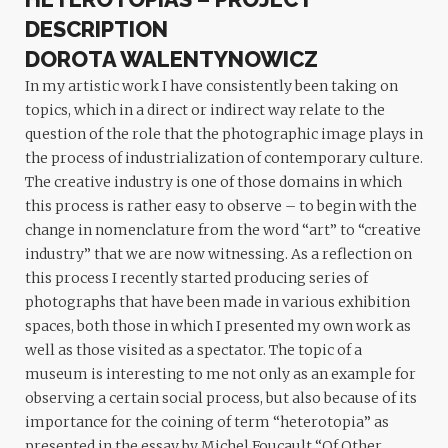
DESCRIPTION
DOROTA WALENTYNOWICZ
In my artistic work I have consistently been taking on
topics, which in a direct or indirect way relate to the
question of the role that the photographic image plays in
the process of industrialization of contemporary culture.
The creative industry is one of those domains in which
this process is rather easy to observe – to begin with the
change in nomenclature from the word “art” to “creative
industry” that we are now witnessing. As a reflection on
this process I recently started producing series of
photographs that have been made in various exhibition
spaces, both those in which I presented my own work as
well as those visited as a spectator. The topic of a
museum is interesting to me not only as an example for
observing a certain social process, but also because of its
importance for the coining of term “heterotopia” as
presented in the essay by Michel Foucault “Of Other