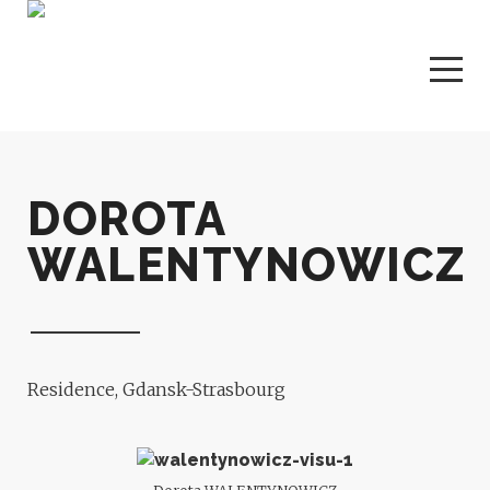
DOROTA
WALENTYNOWICZ
Residence, Gdansk-Strasbourg