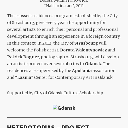
Dorota WALENTYNOWICZ
“Half an instant”, 2011
The crossed-residences program established by the City
of Strasbourg, give every year the opportunity for
several artists to enrich their personal and professional
development through an experience in a foreign country.
In this context, in 2012, the City of
Strasbourg
will
welcome the Polish artist,
Dorota Walentynowicz
and
Patrick Bogner
, photograph of Strasbourg, will develop
an artistic project over several trips to
Gdansk
. The
residences are supervised by the
Apollonia
association
and “
Laznia
” Center for Contemporary Art in Gdansk.
Supported by City of Gdansk Culture Scholarship
HETEROTOPIAS – PROJECT