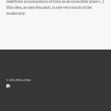
indefinite accumulation of time in an immobile place (…).
This idea, as says Foucault, is one very much of the
modernity.
© 2015 APOLLONIA