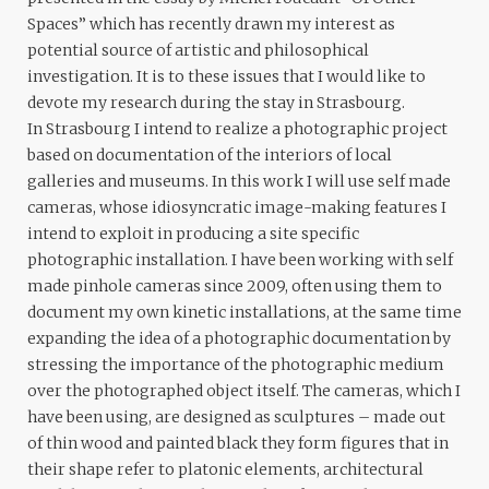
Spaces” which has recently drawn my interest as
potential source of artistic and philosophical
investigation. It is to these issues that I would like to
devote my research during the stay in Strasbourg.
In Strasbourg I intend to realize a photographic project
based on documentation of the interiors of local
galleries and museums. In this work I will use self made
cameras, whose idiosyncratic image-making features I
intend to exploit in producing a site specific
photographic installation. I have been working with self
made pinhole cameras since 2009, often using them to
document my own kinetic installations, at the same time
expanding the idea of a photographic documentation by
stressing the importance of the photographic medium
over the photographed object itself. The cameras, which I
have been using, are designed as sculptures – made out
of thin wood and painted black they form figures that in
their shape refer to platonic elements, architectural