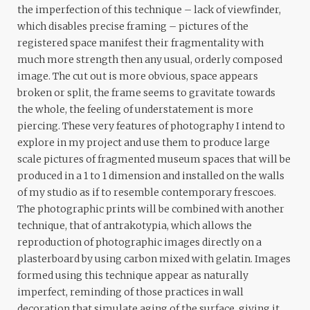
the imperfection of this technique – lack of viewfinder,
which disables precise framing – pictures of the
registered space manifest their fragmentality with
much more strength then any usual, orderly composed
image. The cut out is more obvious, space appears
broken or split, the frame seems to gravitate towards
the whole, the feeling of understatement is more
piercing. These very features of photography I intend to
explore in my project and use them to produce large
scale pictures of fragmented museum spaces that will be
produced in a 1 to 1 dimension and installed on the walls
of my studio as if to resemble contemporary frescoes.
The photographic prints will be combined with another
technique, that of antrakotypia, which allows the
reproduction of photographic images directly on a
plasterboard by using carbon mixed with gelatin. Images
formed using this technique appear as naturally
imperfect, reminding of those practices in wall
decoration that simulate aging of the surface, giving it