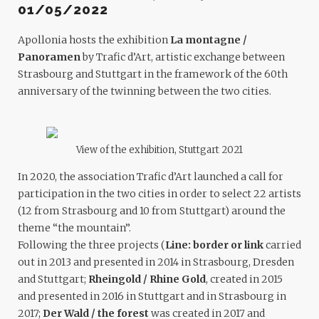
01/05/2022
Apollonia hosts the exhibition
La montagne /
Panoramen
by Trafic d’Art, artistic exchange between
Strasbourg and Stuttgart in the framework of the 60th
anniversary of the twinning between the two cities.
View of the exhibition, Stuttgart 2021
In 2020, the association Trafic d’Art launched a call for
participation in the two cities in order to select 22 artists
(12 from Strasbourg and 10 from Stuttgart) around the
theme “the mountain”.
Following the three projects (
Line: border or link
carried
out in 2013 and presented in 2014 in Strasbourg, Dresden
and Stuttgart;
Rheingold / Rhine Gold
, created in 2015
and presented in 2016 in Stuttgart and in Strasbourg in
2017;
Der Wald / the forest
was created in 2017 and