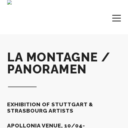
LA MONTAGNE /
PANORAMEN
EXHIBITION OF STUTTGART &
STRASBOURG ARTISTS
APOLLONIA VENUE, 10/04-