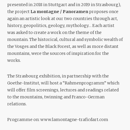
presented in 2018 in Stuttgart and in 2019 in Strasbourg),
the project
La montagne / Panoramen
proposes once
again an artistic look at our two countries through art,
history, geopolitics, geology, mythology… Each artist
was asked to create a work on the theme of the
mountain. The historical, cultural and symbolic wealth of
the Vosges and the Black Forest, as well as more distant
mountains, were the sources of inspiration for the
works.
The Strasbourg exhibition, in partnership with the
Goethe-Institut, will host a “Rahmenprogramm” which
will offer film screenings, lectures and readings related
to the mountains, twinning and Franco-German
relations.
Programme on:
www.lamontagne-traficdart.com