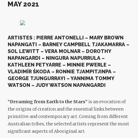
MAY 2021
ARTISTES : PIERRE ANTONELLI – MARY BROWN
NAPANGATI – BARNEY CAMPBELL TJAKAMARRA –
SOL LEWITT – VERA MOLNAR – DOROTHY
NAPANGARDI – NINGURA NAPURRULA –
KATHLEEN PETYARRE – MINNIE PWERLE –
VLADIMÍR ŠKODA – RONNIE TJAMPITJINPA –
GEORGE TJUNGURRAYI – YANNIMA TOMMY
WATSON – JUDY WATSON NAPANGARDI
“Dreaming from Earth to the Stars”
is an evocation of
the origins of creation and the essential links between
primitive and contemporary art. Coming from different
Australian tribes, the selected artists represent the most
significant aspects of Aboriginal art.