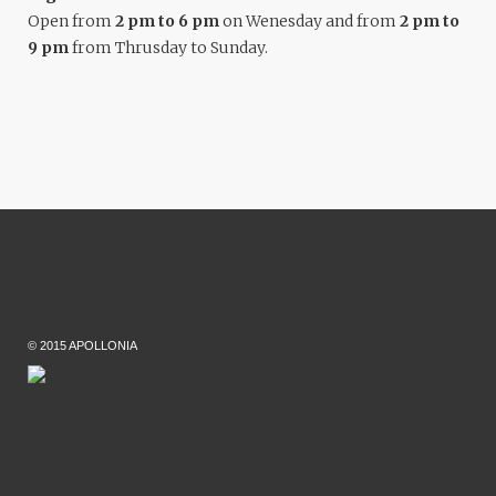
Open from
2 pm to 6 pm
on Wenesday and from
2 pm to
9 pm
from Thrusday to Sunday.
© 2015 APOLLONIA