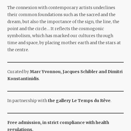
The connexion with contemporary artists underlines
their common foundations such as the sacred and the
dream, but also the importance of the sign, the line, the
point and the circle… It reflects the cosmogonic
symbolism, which has marked our cultures through
time and space, by placing mother earth and the stars at
the centre.
Curated by
Marc Yvonnou, Jacques Schibler and Dimitri
Konstantinidis
.
In partnership with
the gallery Le Temps du Rêve
.
Free admission, in strict compliance with health
regulations.