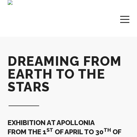
DREAMING FROM
EARTH TO THE
STARS
EXHIBITION
AT APOLLONIA
ST
TH
FROM THE
1
OF APRIL TO 30
OF