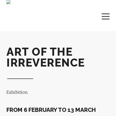
ART OF THE
IRREVERENCE
Exhibition
FROM 6 FEBRUARY TO 13 MARCH