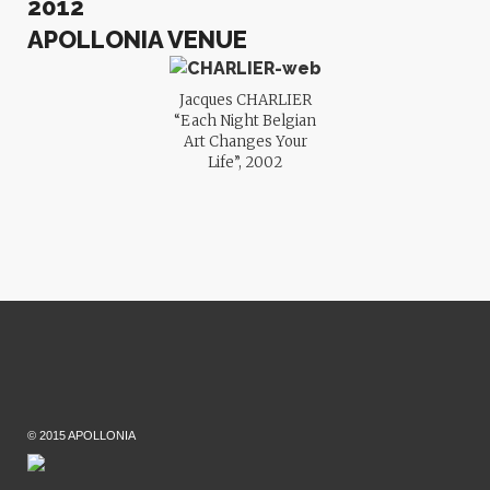
2012
APOLLONIA VENUE
Jacques CHARLIER
“Each Night Belgian
Art Changes Your
Life”, 2002
© 2015 APOLLONIA