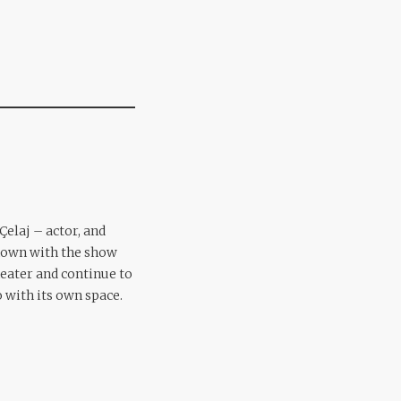
Çelaj – actor, and
own with the show
heater and continue to
 with its own space.