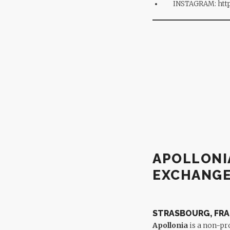
INSTAGRAM:
htt
APOLLONI
EXCHANG
STRASBOURG, FR
Apollonia
is a non-pr