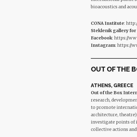
bioacoustics and acou
CONA Institute
:
http:
Steklenik gallery for
Facebook
:
https://ww
Instagram
:
https://
OUT OF THE 
ATHENS, GREECE
Out of the Box Inte
research, developmen
to promote internatio
architecture, theatre)
investigate points of
collective actions a