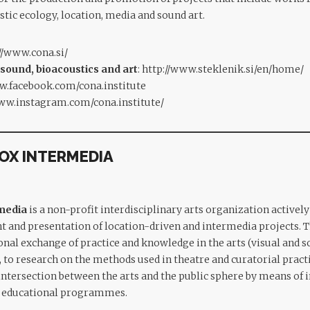
stic ecology, location, media and sound art.
//www.cona.si/
 sound, bioacoustics and art
:
http://www.steklenik.si/en/home/
w.facebook.com/cona.institute
www.instagram.com/cona.institute/
BOX INTERMEDIA
rmedia
is a non-profit interdisciplinary arts organization active
t and presentation of location-driven and intermedia projects. 
nal exchange of practice and knowledge in the arts (visual and so
, to research on the methods used in theatre and curatorial pract
 intersection between the arts and the public sphere by means of 
nd educational programmes.