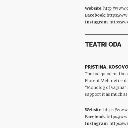
Website
:
http://www.
Facebook
:
https://w
Instagram
:
https://
TEATRI ODA
PRISTINA, KOSOV
The independent the
Florent Mehmeti – dir
“Monolog of Vagina”. 
support it as much as
Website
:
https://www
Facebook
:
https://w
Instagram
:
https://