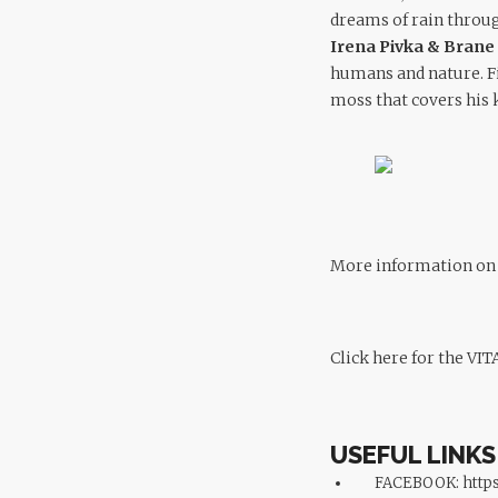
dreams of rain through
Irena Pivka & Bran
humans and nature. Fi
moss that covers his k
More information on t
Click here for the VIT
USEFUL LINKS
FACEBOOK:
https