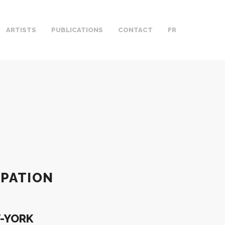
ARTISTS
PUBLICATIONS
CONTACT
FR
IPATION
W-YORK