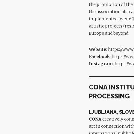
the promotion of the 
the association also a
implemented over 60 r
artistic projects (res
Europe and beyond.
Website
:
https://www
Facebook
:
https://ww
Instagram
:
https://
CONA INSTIT
PROCESSING
LJUBLJANA, SLOV
CONA
creatively conn
art in connection wit
international public 