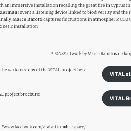
 an immersive installation recalling the great fire in Cyprus in 
e Zorman
invent a listening device linked to biodiversity and the
nally,
Marco Barotti
captures fluctuations in atmospheric CO2 u
inetic installation.
*
MOSS
artwork by Marco Barotti is no long
he various steps of the VITAL project here:
VITAL s
AL project brochure:
VITAL B
://www.facebook.com/vital.art.in.public.space/