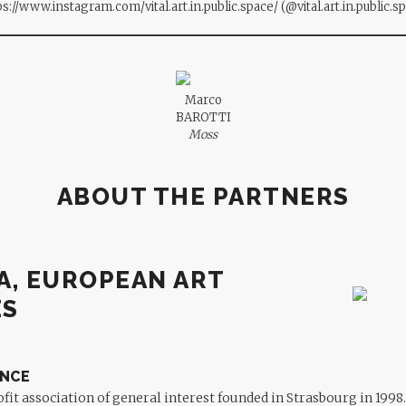
ps://www.instagram.com/vital.art.in.public.space/
(@vital.art.in.public.s
Marco
BAROTTI
Moss
ABOUT THE PARTNERS
A, EUROPEAN ART
ES
ANCE
ofit association of general interest founded in Strasbourg in 1998