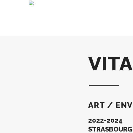
VIT
ART / ENV
2022-2024
STRASBOURG –