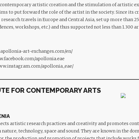
contemporary artistic creation and the stimulation of artistic e
ims to put forward the role of the artist in the society. Since its c
esearch travels in Europe and Central Asia, set up more than 25
idences, workshops, etc.) and thus supported not less than 1.300 a
.apollonia-art-exchanges.com/en/
w.facebook.com/apollonia.eae
www.instagram.com/apollonia_eae/
UTE FOR CONTEMPORARY ARTS
ENIA
ects artistic research practices and creativity and promotes co
h nature, technology, space and sound. They are known in the dom
for the production and promotion of projects that include works f