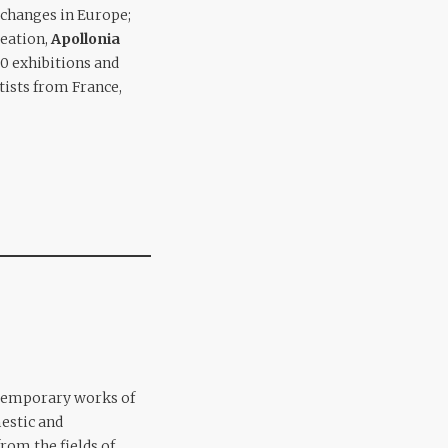
xchanges in Europe;
reation,
Apollonia
0 exhibitions and
rtists from France,
ntemporary works of
estic and
rom the fields of