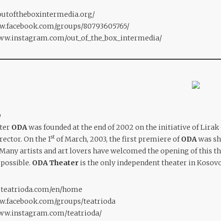
outoftheboxintermedia.org/
ww.facebook.com/groups/80793605765/
www.instagram.com/out_of_the_box_intermedia/
O
ater
ODA
was founded at the end of 2002 on the initiative of Lirak 
st
ector. On the 1
of March, 2003, the first premiere of
ODA
was sh
Many artists and art lovers have welcomed the opening of this t
 possible.
ODA Theater
is the only independent theater in Kosovo
.teatrioda.com/en/home
ww.facebook.com/groups/teatrioda
www.instagram.com/teatrioda/