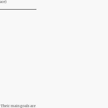
pace)
. Their main goals are