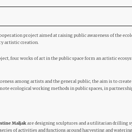
ooperation project aimed at raising public awareness of the ec
 artistic creation.
oject, four works of art in the public space form an artistic ecosy
areness among artists and the general public, the aim is to crea
ote ecological working methods in public spaces, in partnership
stine Maljak
are designing sculptures and a utilitarian drilling 
 a series of activities and functions around harvesting and waterin