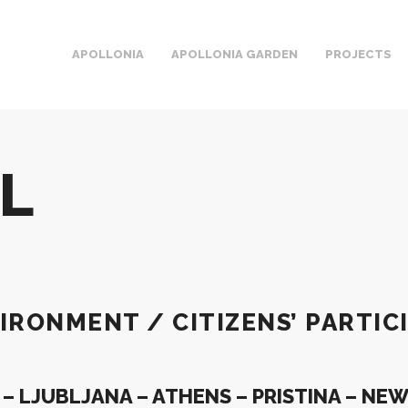
APOLLONIA
APOLLONIA GARDEN
PROJECTS
AL
IRONMENT / CITIZENS’ PARTIC
 LJUBLJANA – ATHENS – PRISTINA – NE