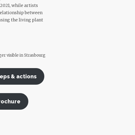
2021, while artists
 relationship between
sing the living plant
er visible in Strasbourg
teps & actions
rochure