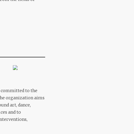
ly committed to the
The organization aims
und art, dance,
ices and to
interventions,