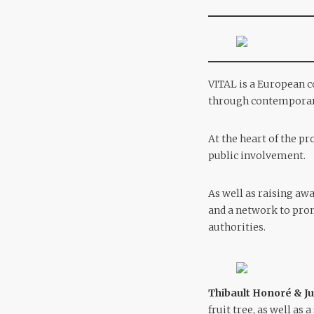
VITAL is a European c
through contemporary
At the heart of the pr
public involvement.
As well as raising aw
and a network to prom
authorities.
Thibault Honoré & Ju
fruit tree, as well as