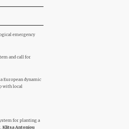
ological emergency
stem and call for
te a European dynamic
 with local
system for planting a
g.
Klitsa Antoniou