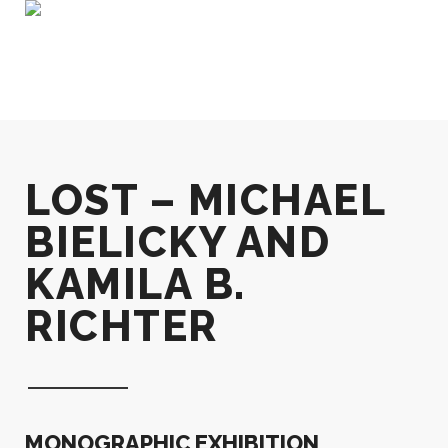
LOST – MICHAEL
BIELICKY AND
KAMILA B.
RICHTER
MONOGRAPHIC EXHIBITION