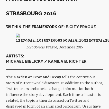
STRASBOURG 2016
WITHIN THE FRAMEWORK OF:
E.CITY PRAGUE
Lost Objects
, Prague, December 2015
ARTISTS:
MICHAEL BIELICKY
/
KAMILA B. RICHTER
The Garden of Error and Decay
tells the continuous
story of current world disasters. In addition to the author,
Twitter users and stock exchange information both
influence the story development. Each time a disaster is
related, the topic is then discussed on Twitter and
displayed in form of an animated pictogram. Users have