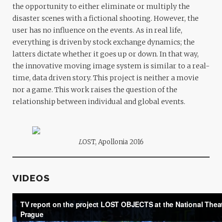
the opportunity to either eliminate or multiply the
disaster scenes with a fictional shooting. However, the
user has no influence on the events. As in real life,
everything is driven by stock exchange dynamics; the
latters dictate whether it goes up or down. In that way,
the innovative moving image system is similar to a real-
time, data driven story. This project is neither a movie
nor a game. This work raises the question of the
relationship between individual and global events.
L
OST, Apollonia 2016
VIDEOS