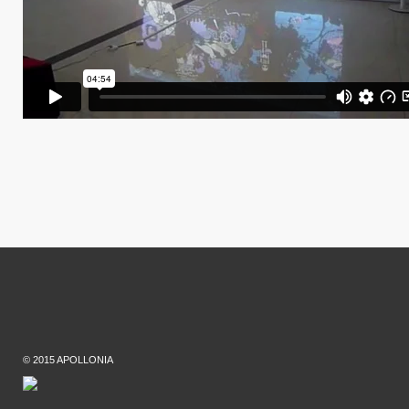
© 2015 APOLLONIA