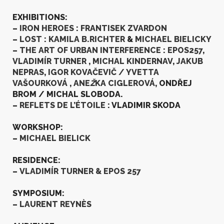
EXHIBITIONS:
–
IRON HEROES
:
FRANTISEK ZVARDON
–
LOST
:
KAMILA B.RICHTER
&
MICHAEL BIELICKY
–
THE ART OF URBAN INTERFERENCE
:
EPOS257
,
VLADIMÍR TURNER
,
MICHAL KINDERNAV
,
JAKUB
NEPRAS
,
IGOR KOVA
ČEVIČ
/ YVETTA
VAŠOURKOVÁ
,
ANE
Ž
KA CIGLEROVÁ
, ONDŘEJ
BROM / MICHAL SLOBODA.
–
REFLETS DE L’ÉTOILE
: VLADIMIR SKODA
WORKSHOP:
–
MICHAEL BIELICK
RESIDENCE:
–
VLADIMÍR TURNER & EPOS 257
SYMPOSIUM:
–
LAURENT REYN
È
S