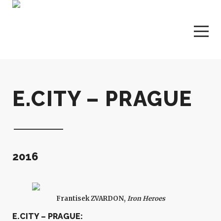
E.CITY – PRAGUE
2016
Frantisek ZVARDON,
Iron Heroes
E.CITY – PRAGUE: