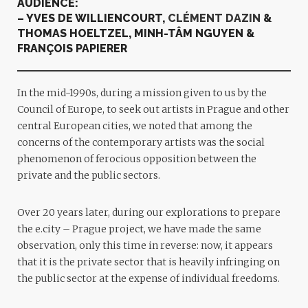
AUDIENCE:
– YVES DE WILLIENCOURT,
CL
É
MENT DAZIN
&
THOMAS HOELTZEL, MINH-TÂM NGUYEN &
FRANÇOIS PAPIERER
In the mid-1990s, during a mission given to us by the
Council of Europe, to seek out artists in Prague and other
central European cities, we noted that among the
concerns of the contemporary artists was the social
phenomenon of ferocious opposition between the
private and the public sectors.
Over 20 years later, during our explorations to prepare
the e.city – Prague project, we have made the same
observation, only this time in reverse: now, it appears
that it is the private sector that is heavily infringing on
the public sector at the expense of individual freedoms.