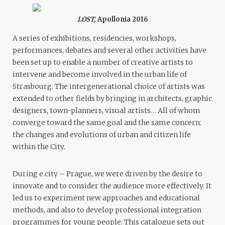
LOST,
Apollonia 2016
A series of exhibitions, residencies, workshops,
performances, debates and several other activities have
been set up to enable a number of creative artists to
intervene and become involved in the urban life of
Strasbourg. The intergenerational choice of artists was
extended to other fields by bringing in architects, graphic
designers, town-planners, visual artists… All of whom
converge toward the same goal and the same concern:
the changes and evolutions of urban and citizen life
within the City.
During e.city – Prague, we were driven by the desire to
innovate and to consider the audience more effectively. It
led us to experiment new approaches and educational
methods, and also to develop professional integration
programmes for young people. This catalogue sets out