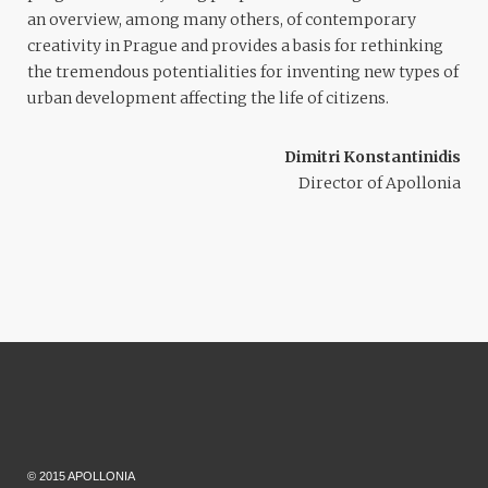
an overview, among many others, of contemporary
creativity in Prague and provides a basis for rethinking
the tremendous potentialities for inventing new types of
urban development affecting the life of citizens.
Dimitri Konstantinidis
Director of Apollonia
© 2015 APOLLONIA