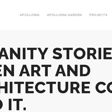
APOLLONIA
APOLLONIA GARDEN
PROJECTS
ANITY STORIE
N ART AND
HITECTURE C
 IT.