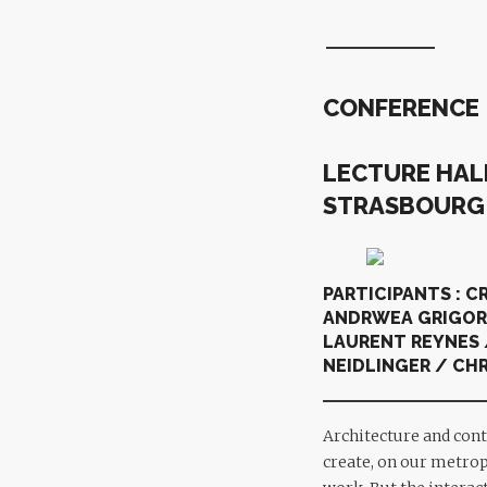
CONFERENCE
LECTURE HALL
STRASBOUR
PARTICIPANTS : C
ANDRWEA GRIGORO
LAURENT REYNES 
NEIDLINGER / CHR
Architecture and cont
create, on our metropo