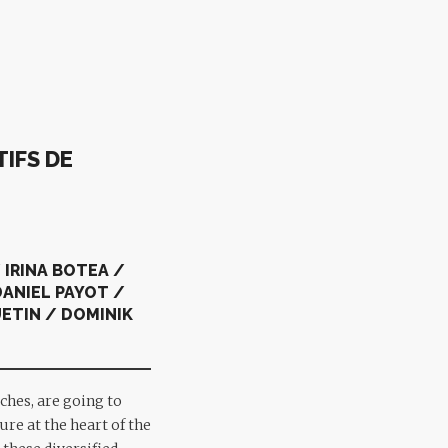
IFS DE
 IRINA BOTEA /
ANIEL PAYOT /
ETIN / DOMINIK
ches, are going to
ure at the heart of the