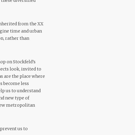
these diversified
 inherited from the XX
agine time and urban
n, rather than
op on Stockfeld’s
ects look, invited to
s are the place where
es become less
help us to understand
ind new type of
 new metropolitan
 prevent us to