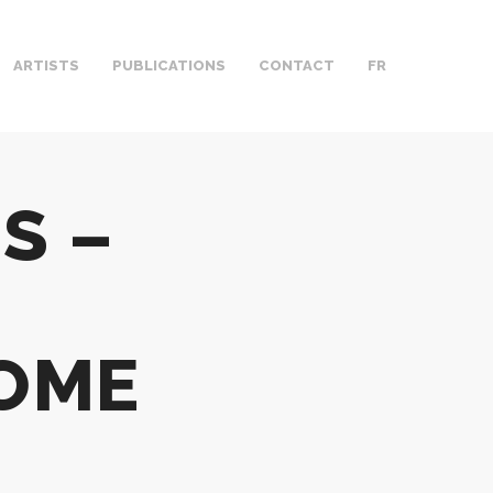
ARTISTS
PUBLICATIONS
CONTACT
FR
S –
OME