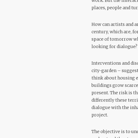
work. But the interac
places, people and tu
How can artists and ar
century, which are, f
space of tomorrow whi
looking for dialogue?
Interventions and dis
city-garden – suggest 
think about housing e
buildings grow scarce
present. The risk is t
differently these terr
dialogue with the inh
project.
The objective is to un