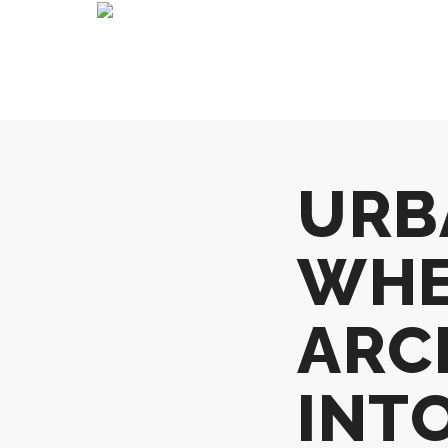
URB
WHE
ARC
INTO