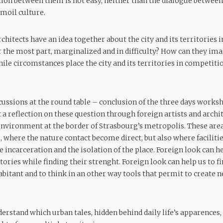
tion between them is not easy, neither than the dialogue between 
rmoil culture.
chitects have an idea together about the city and its territories
or the most part, marginalized and in difficulty? How can they im
le circomstances place the city and its territories in competitio
cussions at the round table – conclusion of the three days worksh
a reflection on these question through foreign artists and archit
nvironment at the border of Strasbourg’s metropolis. These area
, where the nature contact become direct, but also where faciliti
he incarceration and the isolation of the place. Foreign look can 
itories while finding their strenght. Foreign look can help us to f
abitant and to think in an other way tools that permit to create
derstand which urban tales, hidden behind daily life’s apparences,