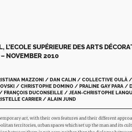
, L’ECOLE SUPÉRIEURE DES ARTS DÉCORAT
G
– NOVEMBER 2010
RISTIANA MAZZONI / DAN CALIN / COLLECTIVE OULÀ /
VSKI / CHRISTOPHE DOMINO / PRALINE GAY PARA / D
/ FRANÇOIS DUCONSEILLE / JEAN-CHRISTOPHE LANQU
ISTELLE CARRIER / ALAIN JUND
emporary art, with their own features and their different approa
litan territories, urban spaces which set up the man and its cult