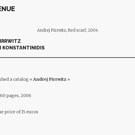
ENUE
Andrej Pirrwitz, Red scarf, 2004
PIRRWITZ
I KONSTANTINIDIS
shed a catalog «
Andrej Pirrwitz
»
, 60 pages, 2006
the price of 15 euros