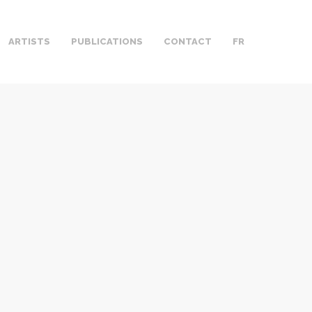
ARTISTS
PUBLICATIONS
CONTACT
FR