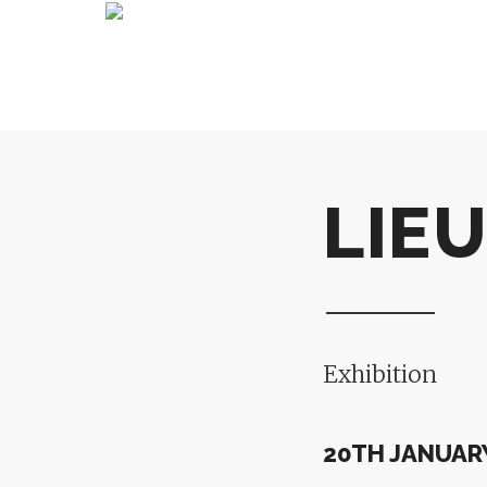
LIEU
Exhibition
20TH JANUARY