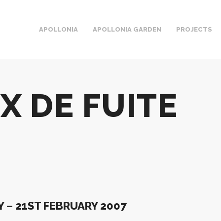
APOLLONIA
APOLLONIA GARDEN
PROJECTS
X DE FUITE
 – 21ST FEBRUARY 2007