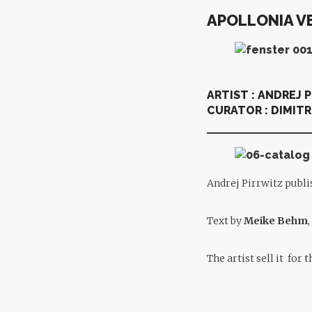
APOLLONIA V
ARTIST :
ANDREJ 
CURATOR :
DIMITR
Andrej Pirrwitz publi
Text by
Meike Behm
The artist sell it for 