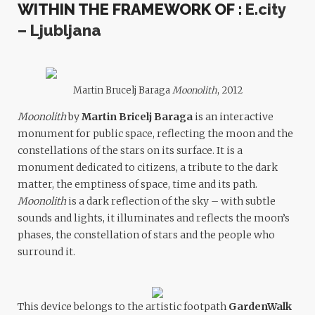
WITHIN THE FRAMEWORK OF :
E.city
– Ljubljana
Martin Brucelj Baraga
Moonolith
, 2012
Moonolith
by
Martin Bricelj Baraga
is an interactive
monument for public space, reflecting the moon and the
constellations of the stars on its surface. It is a
monument dedicated to citizens, a tribute to the dark
matter, the emptiness of space, time and its path.
Moonolith
is a dark reflection of the sky – with subtle
sounds and lights, it illuminates and reflects the moon’s
phases, the constellation of stars and the people who
surround it.
This device belongs to the artistic footpath
GardenWalk