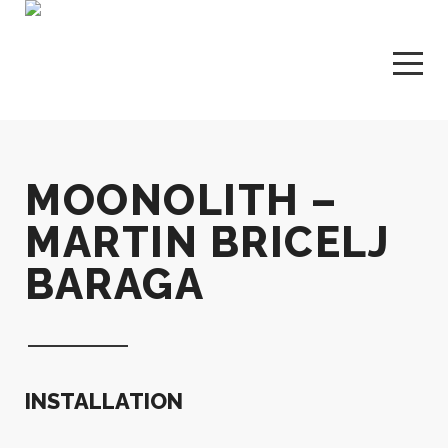
MOONOLITH –
MARTIN BRICELJ
BARAGA
INSTALLATION