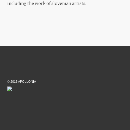
including the work of slovenian artists.
© 2015 APOLLONIA