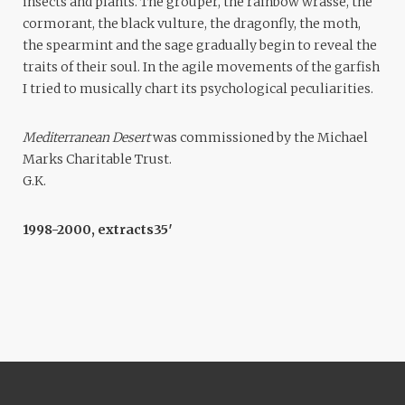
insects and plants. The grouper, the rainbow wrasse, the
cormorant, the black vulture, the dragonfly, the moth,
the spearmint and the sage gradually begin to reveal the
traits of their soul. In the agile movements of the garfish
I tried to musically chart its psychological peculiarities.
Mediterranean Desert
was commissioned by the Michael
Marks Charitable Trust.
G.K.
1998-2000, extracts
35′