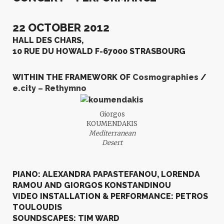
22 OCTOBER 2012
HALL DES CHARS,
10 RUE DU HOWALD F-67000 STRASBOURG
WITHIN THE FRAMEWORK OF
Cosmographies
/
e.city – Rethymno
Giorgos
KOUMENDAKIS
Mediterranean
Desert
PIANO: ALEXANDRA PAPASTEFANOU, LORENDA
RAMOU AND GIORGOS KONSTANDINOU
VIDEO INSTALLATION & PERFORMANCE: PETROS
TOULOUDIS
SOUNDSCAPES: TIM WARD