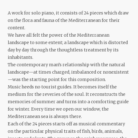
A work for solo piano, it consists of 24 pieces which draw
on the flora and fauna of the Mediterranean for their
content.
We have all felt the power of the Mediterranean
landscape to some extent; a landscape which is distorted
day by day through the thoughtless treatment by its
inhabitants.
The contemporary man’s relationship with the natural
landscape—at times charged, imbalanced or nonexistent
—was the starting point for this composition.
Music heeds no tourist guides. It becomes itself the
medium for the reveries of the soul. It reconstructs the
memories of summer and turns into a comforting guide
for winter. Every time we open our window, the
Mediterranean sea is always there.
Each of the 24 pieces starts off as musical commentary
on the particular physical traits of fish, birds, animals,