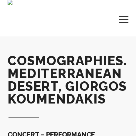
COSMOGRAPHIES.
MEDITERRANEAN
DESERT, GIORGOS
KOUMENDAKIS
CONCERT – PERFORMANCE