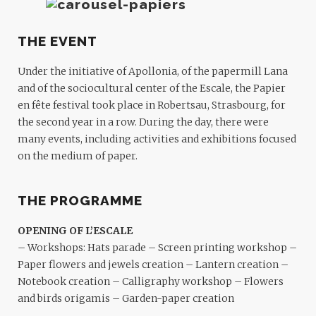
THE EVENT
Under the initiative of Apollonia, of the papermill Lana
and of the sociocultural center of the Escale, the Papier
en fête festival took place in Robertsau, Strasbourg, for
the second year in a row. During the day, there were
many events, including activities and exhibitions focused
on the medium of paper.
THE PROGRAMME
OPENING OF L’ESCALE
– Workshops: Hats parade – Screen printing workshop –
Paper flowers and jewels creation – Lantern creation –
Notebook creation – Calligraphy workshop – Flowers
and birds origamis – Garden-paper creation