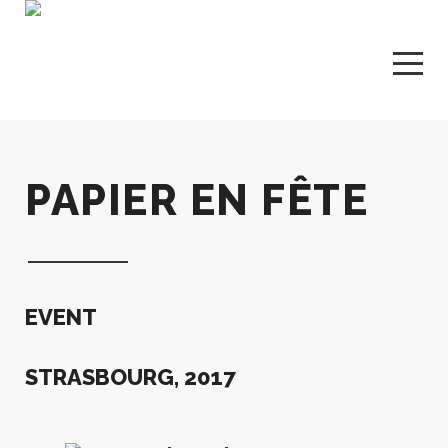
PAPIER EN FÊTE
EVENT
STRASBOURG, 2017