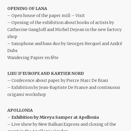
OPENING OF LANA
– Open house of the paper mill – Visit
– Opening of the exhibition about books of artists by
Catherine Gangloff and Michel Dejean in the new factory
shop
– Saxophone and bass duo by Georges Herquel and André
Dubs
Wandering Papier en fête
LIEU D’EUROPE AND KARTIER NORD
– Conference about paper by Pierre Marc De Biasi
– Exhibition by Jean-Baptiste De France and continuous
origami workshop
APOLLONIA
–
Exhibition by Mireya Samper at Apollonia
– Live show by New Balkan Express and closing of the