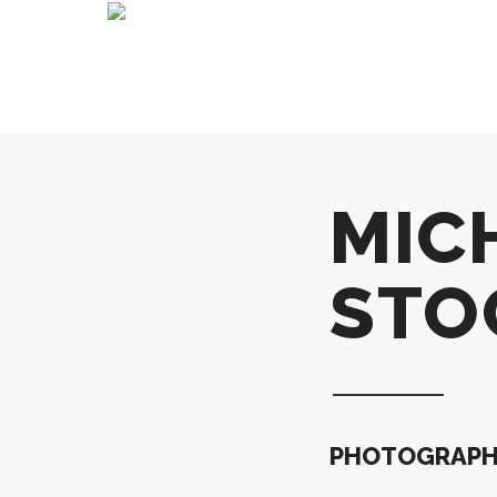
MIC
STO
PHOTOGRAPHI