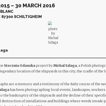
015 – 30 MARCH 2016
 BLANC
E 67300 SCHILTIGHEIM
photo
by
Michal
Szlaga
laga
the
Stocznia Gdanska
project by
Michal Szlaga
, a Polish photogr
egendary location of the shipyards in this city, the cradle of th
aphs are a memory and a testimony of the daily course of the neo
zlaga
has been photographing local events, landscapes, workers 
o the bankruptcy of the shipyards and the decline of their specifi
l destruction of installations and buildings where weeds invade p