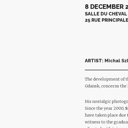
8 DECEMBER 2
SALLE DU CHEVAL
25 RUE PRINCIPAL
ARTIST:
Michal Sz
The development of 
Gdansk, concerns the l
His nostalgic photogr
Since the year 2000,
S
have taken place due t
witness to the gradua