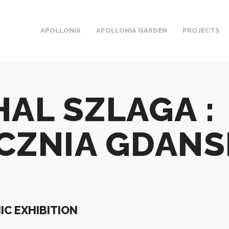
APOLLONIA
APOLLONIA GARDEN
PROJECTS
HAL SZLAGA :
CZNIA GDANS
C EXHIBITION