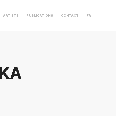
ARTISTS
PUBLICATIONS
CONTACT
FR
KA