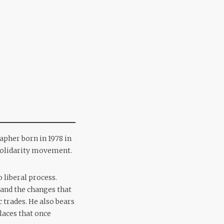
apher born in 1978 in
e Solidarity movement.
 liberal process.
and the changes that
c trades. He also bears
laces that once