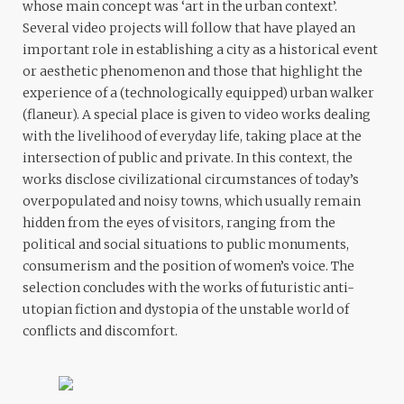
whose main concept was ‘art in the urban context’.
Several video projects will follow that have played an
important role in establishing a city as a historical event
or aesthetic phenomenon and those that highlight the
experience of a (technologically equipped) urban walker
(flaneur). A special place is given to video works dealing
with the livelihood of everyday life, taking place at the
intersection of public and private. In this context, the
works disclose civilizational circumstances of today’s
overpopulated and noisy towns, which usually remain
hidden from the eyes of visitors, ranging from the
political and social situations to public monuments,
consumerism and the position of women’s voice. The
selection concludes with the works of futuristic anti-
utopian fiction and dystopia of the unstable world of
conflicts and discomfort.