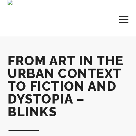
FROM ART IN THE
URBAN CONTEXT
TO FICTION AND
DYSTOPIA –
BLINKS