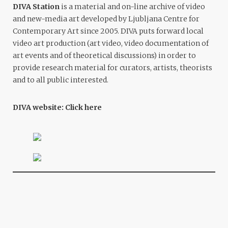
DIVA Station
is a material and on-line archive of video
and new-media art developed by Ljubljana Centre for
Contemporary Art since 2005. DIVA puts forward local
video art production (art video, video documentation of
art events and of theoretical discussions) in order to
provide research material for curators, artists, theorists
and to all public interested.
DIVA website:
Click here