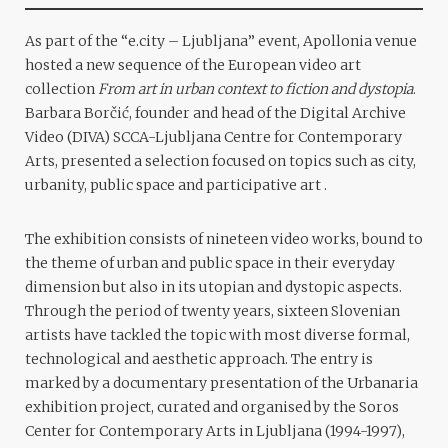
As part of the “e.city – Ljubljana” event, Apollonia venue
hosted a new sequence of the European video art
collection
From art in urban context to fiction and dystopia
.
Barbara Borčić, founder and head of the Digital Archive
Video (DIVA) SCCA-Ljubljana Centre for Contemporary
Arts, presented a selection focused on topics such as city,
urbanity, public space and participative art .
The exhibition consists of nineteen video works, bound to
the theme of urban and public space in their everyday
dimension but also in its utopian and dystopic aspects.
Through the period of twenty years, sixteen Slovenian
artists have tackled the topic with most diverse formal,
technological and aesthetic approach. The entry is
marked by a documentary presentation of the Urbanaria
exhibition project, curated and organised by the Soros
Center for Contemporary Arts in Ljubljana (1994-1997),