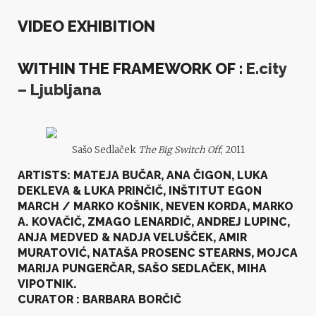
VIDEO EXHIBITION
WITHIN THE FRAMEWORK OF :
E.city
– Ljubljana
Sašo Sedlaček
The Big Switch Off
, 2011
ARTISTS:
MATEJA BUČAR, ANA ČIGON, LUKA
DEKLEVA & LUKA PRINČIČ, INŠTITUT EGON
MARCH / MARKO KOŠNIK, NEVEN KORDA, MARKO
A. KOVAČIČ, ZMAGO LENARDIČ, ANDREJ LUPINC,
ANJA MEDVED & NADJA VELUŠČEK, AMIR
MURATOVIĆ, NATAŠA PROSENC STEARNS, MOJCA
MARIJA PUNGERČAR, SAŠO SEDLAČEK, MIHA
VIPOTNIK
.
CURATOR : BARBARA BORČIČ