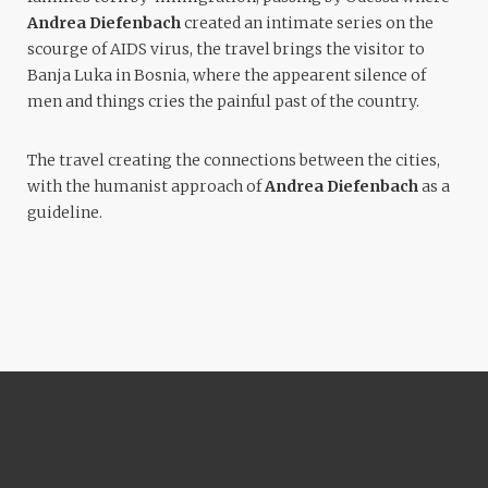
Andrea Diefenbach
created an intimate series on the
scourge of AIDS virus, the travel brings the visitor to
Banja Luka in Bosnia, where the appearent silence of
men and things cries the painful past of the country.
The travel creating the connections between the cities,
with the humanist approach of
Andrea Diefenbach
as a
guideline.