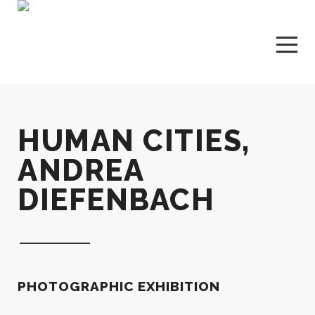
HUMAN CITIES,
ANDREA
DIEFENBACH
PHOTOGRAPHIC EXHIBITION