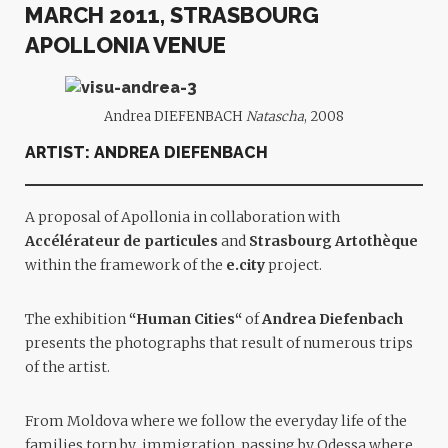
MARCH 2011, STRASBOURG
APOLLONIA VENUE
Andrea DIEFENBACH
Natascha
, 2008
ARTIST:
ANDREA DIEFENBACH
A proposal of Apollonia in collaboration with
Accélérateur de particules
and
Strasbourg
Artothèque
within the framework of the
e.cit
y
project.
The exhibition
“
Human Cities
“
of
Andrea Diefenbach
presents the photographs that result of numerous trips
of the artist.
From Moldova where we follow the everyday life of the
families torn by immigration, passing by Odessa where