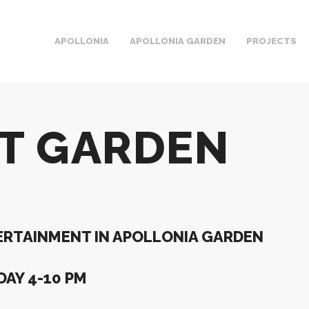
APOLLONIA
APOLLONIA GARDEN
PROJECTS
RT GARDEN
RTAINMENT IN APOLLONIA GARDEN
AY 4-10 PM