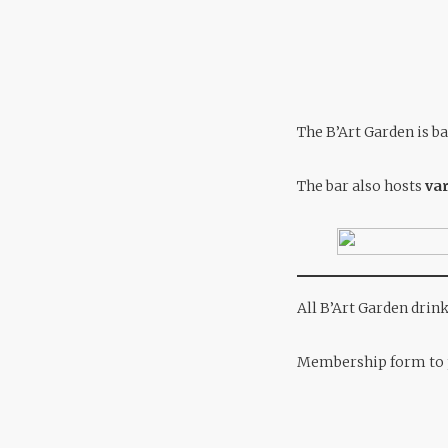
The B’Art Garden is ba
The bar also hosts
var
All B’Art Garden drin
Membership form to p