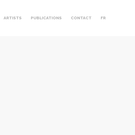
ARTISTS
PUBLICATIONS
CONTACT
FR