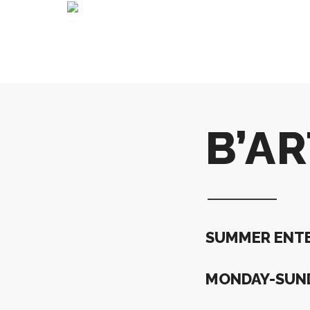
B’A
SUMMER ENTE
MONDAY-SUND