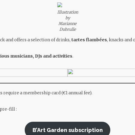
Illustration
by
Marianne
Dubrulle
ck and offers a selection of drinks,
tartes flambées
, knacks and 
ious musicians, DJs and activities
.
ks require a membership card (€1 annual fee).
re-fill
:
B’Art Garden subscription