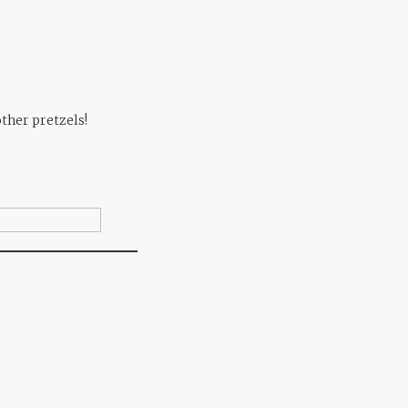
other pretzels!