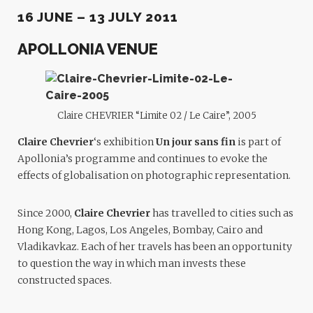
16 JUNE – 13 JULY 2011
APOLLONIA VENUE
Claire CHEVRIER “Limite 02 / Le Caire”, 2005
Claire Chevrier
‘s exhibition
Un jour sans fin
is part of
Apollonia’s programme and continues to evoke the
effects of globalisation on photographic representation.
Since 2000,
Claire Chevrier
has travelled to cities such as
Hong Kong, Lagos, Los Angeles, Bombay, Cairo and
Vladikavkaz. Each of her travels has been an opportunity
to question the way in which man invests these
constructed spaces.