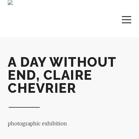
A DAY WITHOUT
END, CLAIRE
CHEVRIER
photographic exhibition