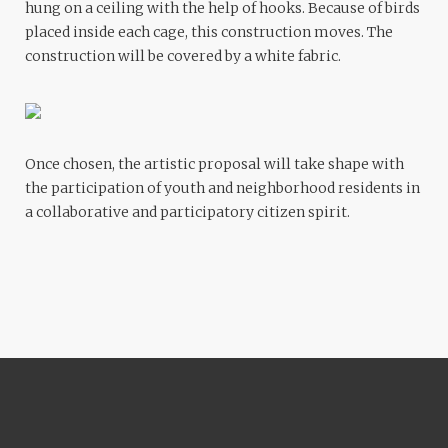
hung on a ceiling with the help of hooks. Because of birds
placed inside each cage, this construction moves. The
construction will be covered by a white fabric.
Once chosen, the artistic proposal will take shape with
the participation of youth and neighborhood residents in
a collaborative and participatory citizen spirit.