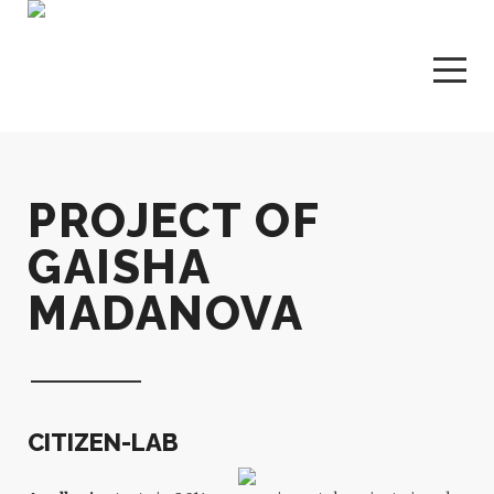
PROJECT OF
GAISHA
MADANOVA
CITIZEN-LAB