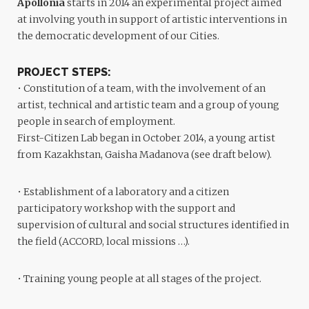
Apollonia
starts in 2014 an experimental project aimed
at involving youth in support of artistic interventions in
the democratic development of our Cities.
PROJECT STEPS:
• Constitution of a team, with the involvement of an
artist, technical and artistic team and a group of young
people in search of employment.
First-Citizen Lab began in October 2014, a young artist
from Kazakhstan, Gaisha Madanova (see draft below).
• Establishment of a laboratory and a citizen
participatory workshop with the support and
supervision of cultural and social structures identified in
the field (ACCORD, local missions …).
• Training young people at all stages of the project.