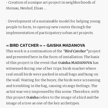
• Creation of a unique art project in neighborhoods of
Meinau, Neuhof, Elsau …
• Development of a sustainable model for helping young
people to form, to open up new routes through the
implementation of participatory urban art projects.
« BIRD CATCHER » – GAISHA MADANOVA
This work is a continuation of the
“Bird Catcher”
project
and presented here in the form of installation. The basis
of this project is the event that
Gaisha MADANOVA
has
witnessed during one of her trips: birds market where
real small birds were packed in small bags and hung on
the wall. Waiting for the buyer, the birds were screaming
and trembling in the bag, causing strange feelings. The
artist was very impressed by this scene. Therefore, with
this project
Gaisha
refers to the image of a bird and the
image of a tree as one of the key archetypes.