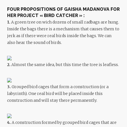
FOUR PROPOSITIONS OF GAISHA MADANOVA FOR
HER PROJECT
« BIRD CATCHER »
:
1.
A green tree on wich dozens of small radbags are hung.
Inside the bags there is a mechanism that causes them to
jerk as if there were real birds inside the bags. We can
also hear the sound of birds.
2.
Almost the same idea, but this time the tree is leafless.
3
.
Grouped bird cages that form a construction (or a
labyrinth). One real bird will be placed inside this
construction and will stay there permanently.
4.
A construction formed by grouped bird cages that are