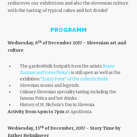
rediscover our exhibitions and also the slovenian culture
with the tasting of typical cakes and hot drinks!
PROGRAMM
th
Wednesday, 6
of December 2017 – Slovenian art and
culture
The gardenWalk footpath from the artists
Brane
Zorman and Irena Pivka’s
is still open as well as the
exhibition
“.Entry Point” of
the collectiv BridA
.
Slovenian stories and legends.
Culinary Slovenian speciality tasting including the
famous Potica and hot drinks.
History of St. Nichola’s Day in Slovenia.
Activity from 4pm to 7pm
at Apollonia.
th
Wednesday, 13
of December, 2017 – Story Time by
Esther Helmlinger