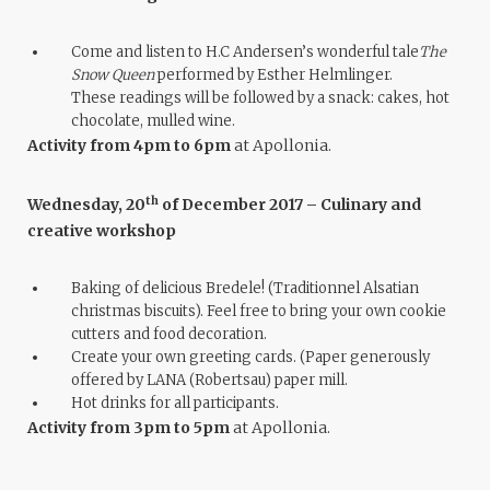
Come and listen to H.C Andersen’s wonderful tale
The
Snow Queen
performed by Esther Helmlinger.
These readings will be followed by a snack: cakes, hot
chocolate, mulled wine.
Activity from 4pm to 6pm
at Apollonia.
th
Wednesday, 20
of December 2017 – Culinary and
creative workshop
Baking of delicious Bredele! (Traditionnel Alsatian
christmas biscuits). Feel free to bring your own cookie
cutters and food decoration.
Create your own greeting cards. (Paper generously
offered by LANA (Robertsau) paper mill.
Hot drinks for all participants.
Activity from 3pm to 5pm
at Apollonia.