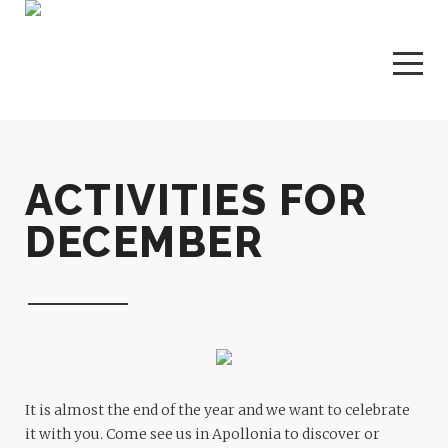
ACTIVITIES FOR
DECEMBER
It is almost the end of the year and we want to celebrate
it with you. Come see us in Apollonia to discover or