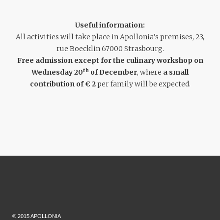
Useful information:
All activities will take place in Apollonia’s premises, 23,
rue Boecklin 67000 Strasbourg.
Free admission except for the culinary workshop on
th
Wednesday 20
of December
, where
a small
contribution of € 2
per family will be expected.
© 2015 APOLLONIA