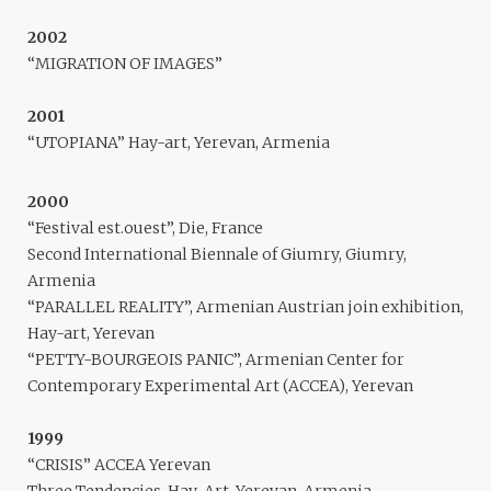
2002
“MIGRATION OF IMAGES”
2001
“UTOPIANA” Hay-art, Yerevan, Armenia
2000
“Festival est.ouest”, Die, France
Second International Biennale of Giumry, Giumry,
Armenia
“PARALLEL REALITY”, Armenian Austrian join exhibition,
Hay-art, Yerevan
“PETTY-BOURGEOIS PANIC”, Armenian Center for
Contemporary Experimental Art (ACCEA), Yerevan
1999
“CRISIS” ACCEA Yerevan