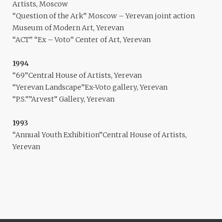
Artists, Moscow
“Question of the Ark” Moscow – Yerevan joint action
Museum of Modern Art, Yerevan
“ACT” “Ex – Voto” Center of Art, Yerevan
1994
“69”Central House of Artists, Yerevan
“Yerevan Landscape”Ex-Voto gallery, Yerevan
“P.S.””Arvest” Gallery, Yerevan
1993
“Annual Youth Exhibition”Central House of Artists,
Yerevan