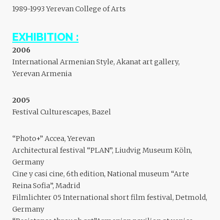
1989-1993 Yerevan College of Arts
EXHIBITION :
2006
International Armenian Style, Akanat art gallery,
Yerevan Armenia
2005
Festival Culturescapes, Bazel
“Photo+” Accea, Yerevan
Architectural festival “PLAN”, Liudvig Museum Köln,
Germany
Cine y casi cine, 6th edition, National museum “Arte
Reina Sofia”, Madrid
Filmlichter 05 International short film festival, Detmold,
Germany