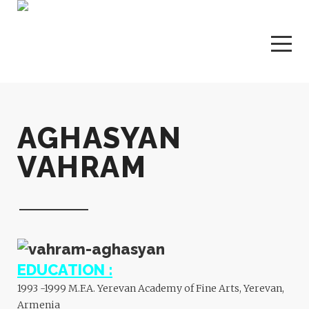
AGHASYAN
VAHRAM
EDUCATION :
1993 -1999 M.F.A. Yerevan Academy of Fine Arts, Yerevan,
Armenia