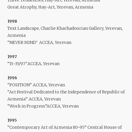
Three Tendencies, Hay-Art, Yerevan, Armenia
Great Atrophy, Hay-Art, Yerevan, Armenia
1998
Text Landscape, Charlie Khachadourian Gallery, Yerevan,
Armenia
“NEVER MIND’ ACCEA, Yerevan
1997
“15-35/97″ACCEA, Yerevan
1996
“POSITION” ACCEA, Yerevan
“Art Festival Dedicated to the Independence of Republic of
Armenia” ACCEA, Yerevan
“Work in Progress”ACCEA, Yerevan
1995
“Contemporary Art of Armenia 80-95” Central House of