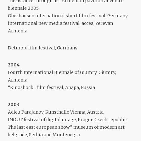
“Resistance through art”Armenian pavilion at venice
biennale 2005
Oberhausen international short film festival, Germany
international new media festival, accea, Yerevan
Armenia
Detmold film festival, Germany
2004
Fourth International Biennale of Giumry, Giumry,
Armenia
“Kinoshock” film festival, Anapa, Russia
2003
Adieu Parajanov, Kunsthalle Vienna, Austria
INOUT festival of digital image, Prague Czech republic
The last east european show” museum of modern art,
belgrade, Serbia and Montenegro