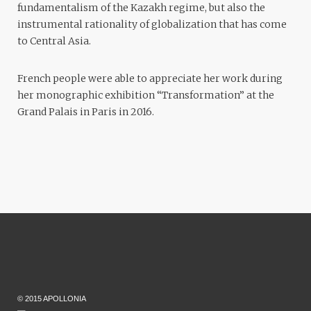
fundamentalism of the Kazakh regime, but also the
instrumental rationality of globalization that has come
to Central Asia.
French people were able to appreciate her work during
her monographic exhibition “Transformation” at the
Grand Palais in Paris in 2016.
© 2015 APOLLONIA