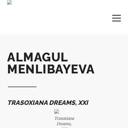
ALMAGUL
MENLIBAYEVA
TRASOXIANA DREAMS, XXI
Trasoxiana
Dreams,