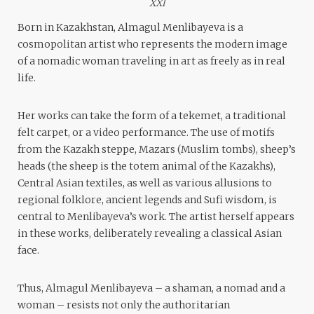
XXI
Born in Kazakhstan, Almagul Menlibayeva is a
cosmopolitan artist who represents the modern image
of a nomadic woman traveling in art as freely as in real
life.
Her works can take the form of a tekemet, a traditional
felt carpet, or a video performance. The use of motifs
from the Kazakh steppe, Mazars (Muslim tombs), sheep’s
heads (the sheep is the totem animal of the Kazakhs),
Central Asian textiles, as well as various allusions to
regional folklore, ancient legends and Sufi wisdom, is
central to Menlibayeva’s work. The artist herself appears
in these works, deliberately revealing a classical Asian
face.
Thus, Almagul Menlibayeva – a shaman, a nomad and a
woman – resists not only the authoritarian