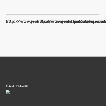
http://www.jeanclausartistepeintresculpteur.com
http://www.jeanclausartistepeint
http://www.jeancla
© 2015 APOLLONIA