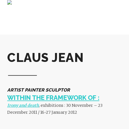
CLAUS JEAN
ARTIST PAINTER SCULPTOR
WITHIN THE FRAMEWORK OF :
Irony and death
, exhibitions : 30 November – 23
December 2011 / 16-27 January 2012