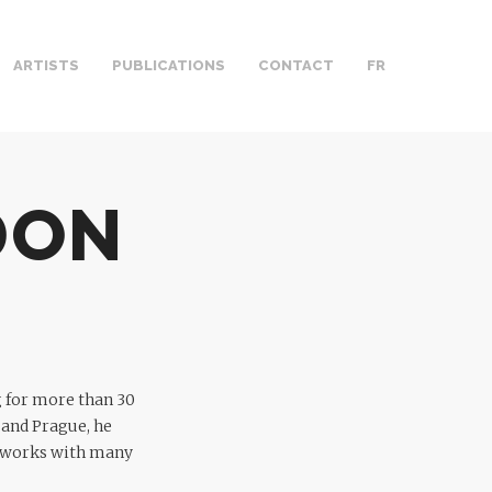
ARTISTS
PUBLICATIONS
CONTACT
FR
DON
g for more than 30
 and Prague, he
he works with many