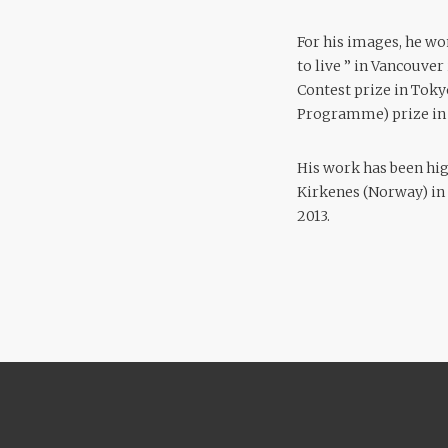
For his images, he wo
to live ” in Vancouver
Contest prize in Toky
Programme) prize in 
His work has been hi
Kirkenes (Norway) in 2
2013.