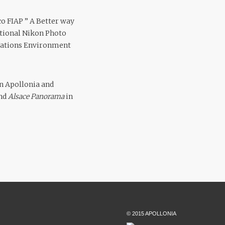
co FIAP ” A Better way
national Nikon Photo
 Nations Environment
in Apollonia and
and
Alsace Panorama
in
© 2015 APOLLONIA