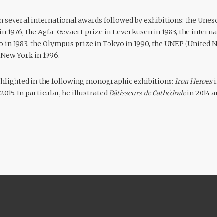
n several international awards followed by exhibitions: the Unes
 in 1976, the Agfa-Gevaert prize in Leverkusen in 1983, the inter
o in 1983, the Olympus prize in Tokyo in 1990, the UNEP (United
New York in 1996.
ghlighted in the following monographic exhibitions:
Iron Heroes
015. In particular, he illustrated
Bâtisseurs de Cathédrale
in 2014 