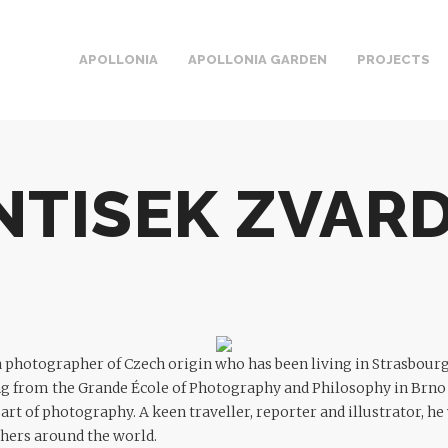
APOLLONIA
APOLLONIA GARDEN
PROJECTS
NTISEK ZVAR
a photographer of Czech origin who has been living in Strasbour
ng from the Grande École of Photography and Philosophy in Brno
e art of photography. A keen traveller, reporter and illustrator, 
hers around the world.