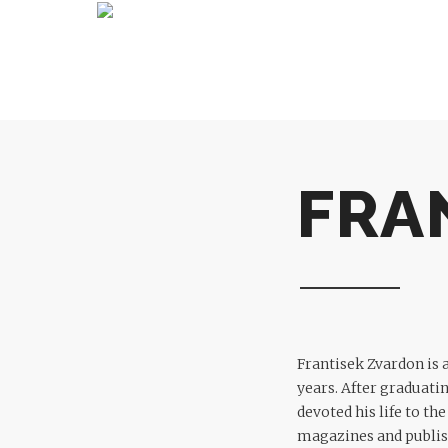
FRA
Frantisek Zvardon is 
years. After graduati
devoted his life to th
magazines and publis