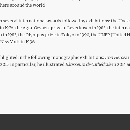
hers around the world.
n several international awards followed by exhibitions: the Unes
 in 1976, the Agfa-Gevaert prize in Leverkusen in 1983, the inter
o in 1983, the Olympus prize in Tokyo in 1990, the UNEP (United
New York in 1996.
ghlighted in the following monographic exhibitions:
Iron Heroes
015. In particular, he illustrated
Bâtisseurs de Cathédrale
in 2014 