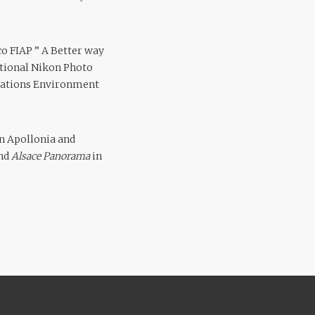
co FIAP ” A Better way
national Nikon Photo
 Nations Environment
in Apollonia and
and
Alsace Panorama
in