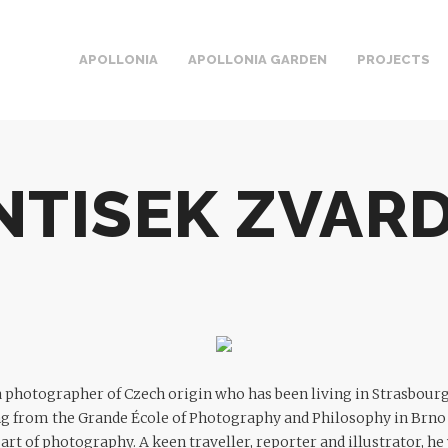
APOLLONIA
APOLLONIA GARDEN
PROJECTS
NTISEK ZVAR
a photographer of Czech origin who has been living in Strasbour
ng from the Grande École of Photography and Philosophy in Brno
e art of photography. A keen traveller, reporter and illustrator, 