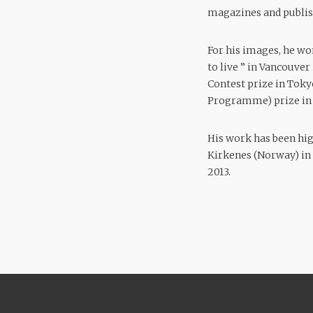
magazines and publis
For his images, he wo
to live ” in Vancouver
Contest prize in Toky
Programme) prize in 
His work has been hi
Kirkenes (Norway) in 2
2013.