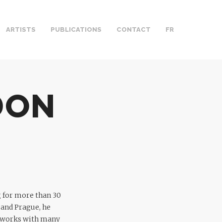
ARTISTS
PUBLICATIONS
CONTACT
FR
DON
g for more than 30
 and Prague, he
he works with many