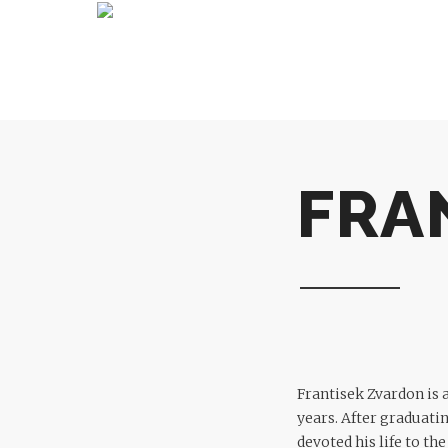
FRA
Frantisek Zvardon is 
years. After graduati
devoted his life to th