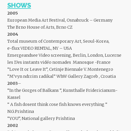
SHOWS
2005
European Media Art Festival, Osnabruck – Germany
The Brno House of Arts, Brno CZ
2004
Total museum of Contemporary Art, Seoul-Korea,
e-flux VIDEO RENTAL, NY – USA
Emergeandsee Video screening, Berlin, London, Lucerne
les 17es instants vidéo nomades Manosque -France
“Love It or Leave It”, Cetinje Biennale V. Montenegro
“M’vyn ndrrim radikal” WhW Gallery Zagreb , Croatia
2003
–
“In the Gorges of Balkans “, Kunsthalle Fridericianum-
Kassel
“ A fish dosent think cose fish knows everything “
N.G.Prishtina
“YOU”, National gallery Prishtina
2002