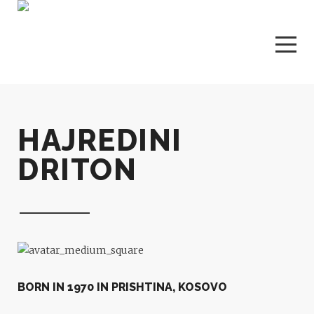
HAJREDINI
DRITON
BORN IN 1970 IN PRISHTINA, KOSOVO