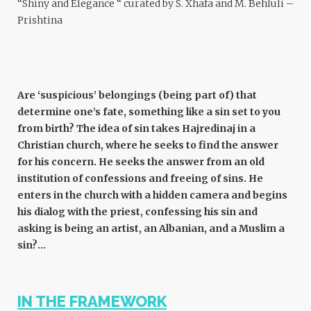
“Shiny and Elegance “ curated by S. Xhafa and M. Behluli –
Prishtina
Are ‘suspicious’ belongings (being part of) that
determine one’s fate, something like a sin set to you
from birth? The idea of sin takes Hajredinaj in a
Christian church, where he seeks to find the answer
for his concern. He seeks the answer from an old
institution of confessions and freeing of sins. He
enters in the church with a hidden camera and begins
his dialog with the priest, confessing his sin and
asking is being an artist, an Albanian, and a Muslim a
sin?…
IN THE FRAMEWORK