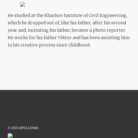
He studied at the Kharkov Institute of Civil Engineering,
which he dropped out of, like his father, after his second
year and, imitating his father, became a photo reporter.
He works for his father Viktor and has been assisting him
in his creative process since childhood.
© 2015 APOLLONIA