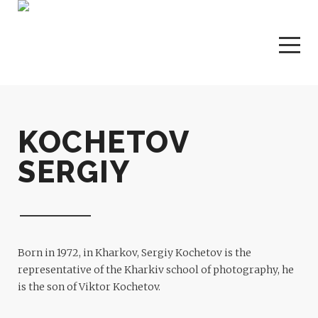
KOCHETOV
SERGIY
Born in 1972, in Kharkov, Sergiy Kochetov is the
representative of the Kharkiv school of photography, he
is the son of Viktor Kochetov.