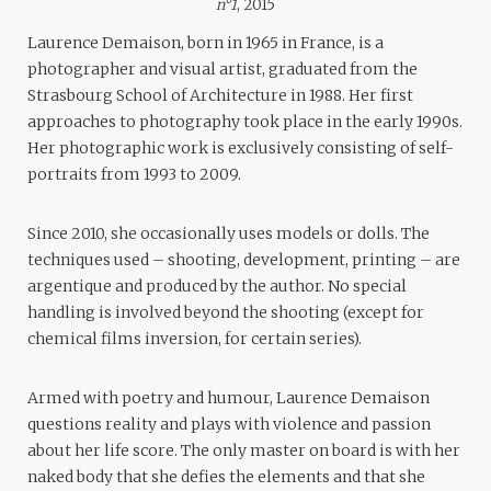
n°1
, 2015
Laurence Demaison, born in 1965 in France, is a
photographer and visual artist, graduated from the
Strasbourg School of Architecture in 1988. Her first
approaches to photography took place in the early 1990s.
Her photographic work is exclusively consisting of self-
portraits from 1993 to 2009.
Since 2010, she occasionally uses models or dolls. The
techniques used – shooting, development, printing – are
argentique and produced by the author. No special
handling is involved beyond the shooting (except for
chemical films inversion, for certain series).
Armed with poetry and humour, Laurence Demaison
questions reality and plays with violence and passion
about her life score. The only master on board is with her
naked body that she defies the elements and that she