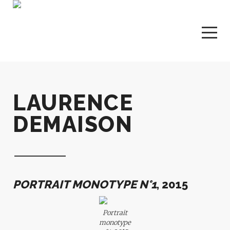
LAURENCE
DEMAISON
PORTRAIT MONOTYPE N°1
, 2015
Portrait
monotype