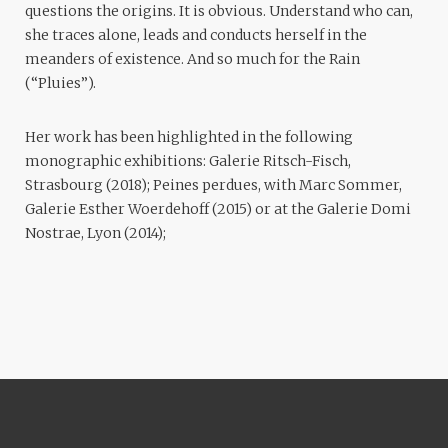
questions the origins. It is obvious. Understand who can,
she traces alone, leads and conducts herself in the
meanders of existence. And so much for the Rain
(“Pluies”).
Her work has been highlighted in the following
monographic exhibitions: Galerie Ritsch-Fisch,
Strasbourg (2018); Peines perdues, with Marc Sommer,
Galerie Esther Woerdehoff (2015) or at the Galerie Domi
Nostrae, Lyon (2014);