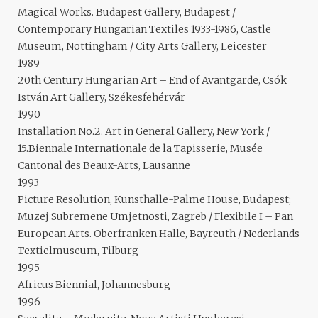
Magical Works. Budapest Gallery, Budapest /
Contemporary Hungarian Textiles 1933-1986, Castle
Museum, Nottingham / City Arts Gallery, Leicester
1989
20th Century Hungarian Art – End of Avantgarde, Csók
István Art Gallery, Székesfehérvár
1990
Installation No.2. Art in General Gallery, New York /
15.Biennale Internationale de la Tapisserie, Musée
Cantonal des Beaux-Arts, Lausanne
1993
Picture Resolution, Kunsthalle-Palme House, Budapest;
Muzej Subremene Umjetnosti, Zagreb / Flexibile I – Pan
European Arts. Oberfranken Halle, Bayreuth / Nederlands
Textielmuseum, Tilburg
1995
Africus Biennial, Johannesburg
1996