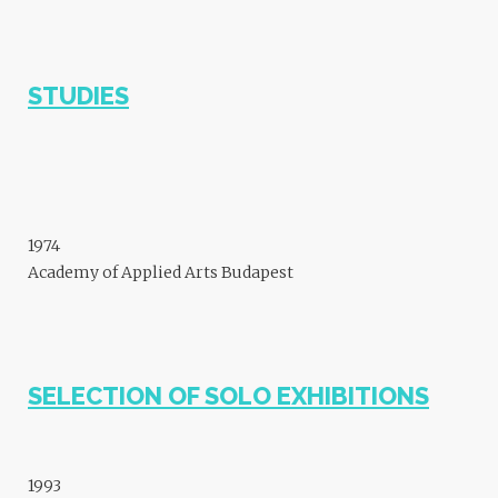
STUDIES
1974
Academy of Applied Arts Budapest
SELECTION OF SOLO EXHIBITIONS
1993