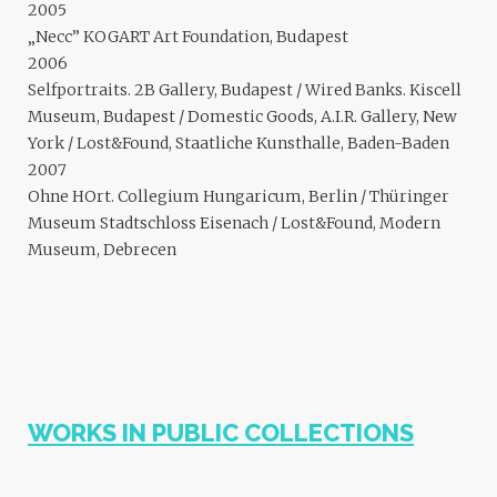
2005
„Necc” KOGART Art Foundation, Budapest
2006
Selfportraits. 2B Gallery, Budapest / Wired Banks. Kiscell
Museum, Budapest / Domestic Goods, A.I.R. Gallery, New
York / Lost&Found, Staatliche Kunsthalle, Baden-Baden
2007
Ohne HOrt. Collegium Hungaricum, Berlin / Thüringer
Museum Stadtschloss Eisenach / Lost&Found, Modern
Museum, Debrecen
WORKS IN PUBLIC COLLECTIONS