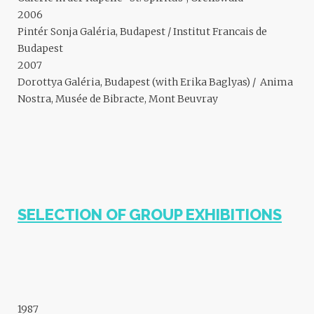
2006
Pintér Sonja Galéria, Budapest / Institut Francais de
Budapest
2007
Dorottya Galéria, Budapest (with Erika Baglyas) / Anima
Nostra, Musée de Bibracte, Mont Beuvray
SELECTION OF GROUP EXHIBITIONS
1987