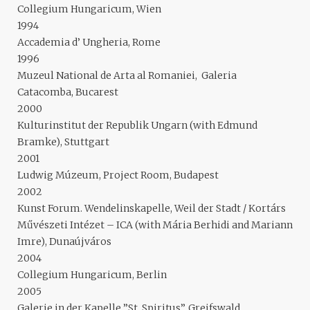
Collegium Hungaricum, Wien
1994
Accademia d’ Ungheria, Rome
1996
Muzeul National de Arta al Romaniei, Galeria
Catacomba, Bucarest
2000
Kulturinstitut der Republik Ungarn (with Edmund
Bramke), Stuttgart
2001
Ludwig Múzeum, Project Room, Budapest
2002
Kunst Forum. Wendelinskapelle, Weil der Stadt / Kortárs
Művészeti Intézet – ICA (with Mária Berhidi and Mariann
Imre), Dunaújváros
2004
Collegium Hungaricum, Berlin
2005
Galerie in der Kapelle ”St. Spiritus”, Greifswald