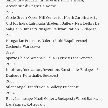
Sacralita – Modernita. Nova Artisti Ungheresi,
Accademia d’ Ungheria, Rome
1997
Circle Green. Green Hill Center for North Carolina Art /
Gift for India. Lalit Kala Akademi Gallery, New Delhi / De
Valigia in Hungary, Nyugati Railway Station, Budapest
1998
Hungarian Presence, Galeria Stuki Wspólczesnej
Zachenta, Warszawa
1999
Spazio Chiaro. Arsenale Salla 108 Thetis spa,Venezia
2000
Intuition, Innovation, Invention. Kunsthalle, Budapest /
Dialogue. Kunsthalle, Budapest
2001
Silent Angel. Pintér Sonja Gallery, Budapest
2004
Body Landscape. Knoll Gallery, Budapest / Wired Banks.
Las Palmas, Rotterdam