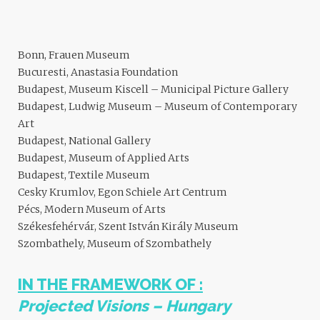
Bonn, Frauen Museum
Bucuresti, Anastasia Foundation
Budapest, Museum Kiscell – Municipal Picture Gallery
Budapest, Ludwig Museum – Museum of Contemporary
Art
Budapest, National Gallery
Budapest, Museum of Applied Arts
Budapest, Textile Museum
Cesky Krumlov, Egon Schiele Art Centrum
Pécs, Modern Museum of Arts
Székesfehérvár, Szent István Király Museum
Szombathely, Museum of Szombathely
IN THE FRAMEWORK OF :
Projected Visions – Hungary