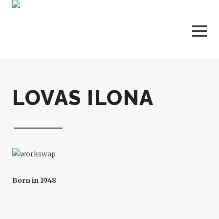
LOVAS ILONA
Born in 1948