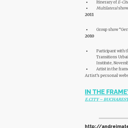
Itinerary of
E-Cit
Multilateral
showe
2011
Group show “Gene
2010
Participant with 
Transitions Urbai
Institute, Novem
Artist in the fra
Artist’s personal web
IN THE FRAME
E.CITY – BUCHAREST
http://andreimat