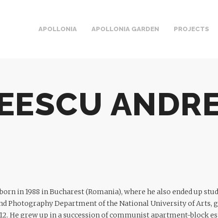
APOLLONIA
APOLLONIA GARDEN
PROJECTS
EESCU ANDRE
orn in 1988 in Bucharest (Romania), where he also ended up stud
d Photography Department of the National University of Arts, g
2. He grew up in a succession of communist apartment-block esta