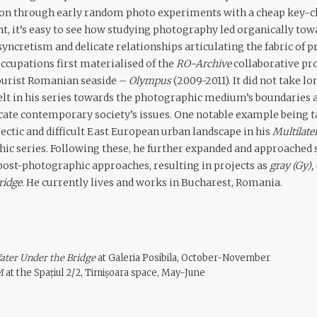
ion through early random photo experiments with a cheap key-ch
, it’s easy to see how studying photography led organically to
syncretism and delicate relationships articulating the fabric of 
ccupations first materialised of the
RO-Archive
collaborative pro
tourist Romanian seaside –
Olympus
(2009-2011). It did not take l
elt in his series towards the photographic medium’s boundaries an
te contemporary society’s issues. One notable example being t
lectic and difficult East European urban landscape in his
Multilate
ic series. Following these, he further expanded and approached 
ost-photographic approaches, resulting in projects as
gray (Gy),
ridge
. He currently lives and works in Bucharest, Romania.
ater Under the Bridge
at Galeria Posibila, October-November
M
at the Spațiul 2/2, Timișoara space, May-June