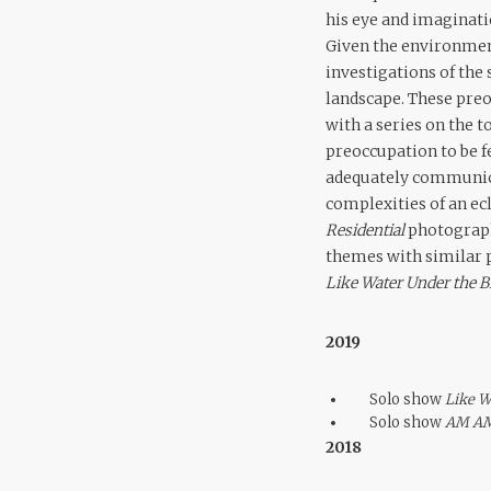
his eye and imaginat
Given the environment
investigations of the 
landscape. These preo
with a series on the 
preoccupation to be f
adequately communica
complexities of an ec
Residential
photograph
themes with similar p
Like Water Under the B
2019
Solo show
Like W
Solo show
AM A
2018