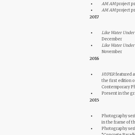
AM AM
project pr
AM AM
project pr
2017
Like Water Under
December
Like Water Under
November
2016
HYPER
featured at
the first editio
Contemporary Ph
Present in the g
2015
Photography seri
in the frame of 
Photography ser
“Concrete Paradis