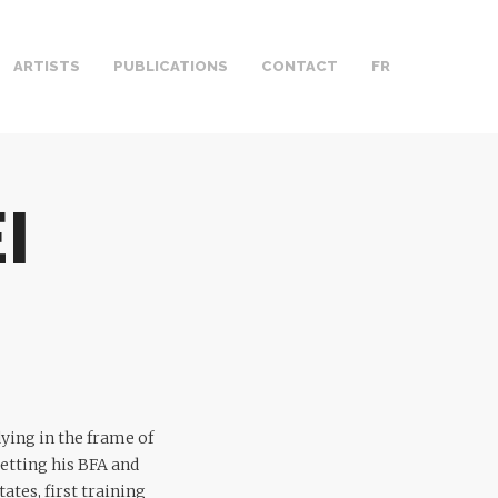
ARTISTS
PUBLICATIONS
CONTACT
FR
I
ying in the frame of
etting his BFA and
tes, first training