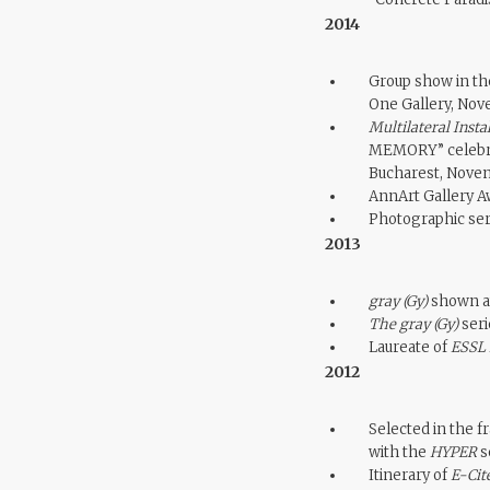
2014
Group show in th
One Gallery, No
Multilateral Insta
MEMORY” celebrat
Bucharest, Nove
AnnArt Gallery A
Photographic se
2013
gray (Gy)
shown at
The gray (Gy)
seri
Laureate of
ESSL 
2012
Selected in the f
with the
HYPER
se
Itinerary of
E-Cit