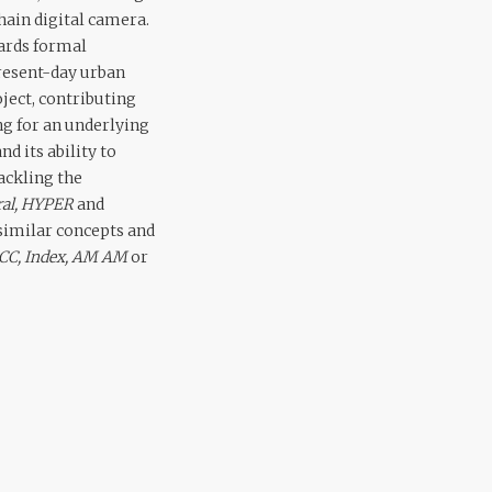
ain digital camera.
wards formal
present-day urban
ject, contributing
ong for an underlying
d its ability to
ackling the
ral, HYPER
and
similar concepts and
 CC, Index, AM AM
or