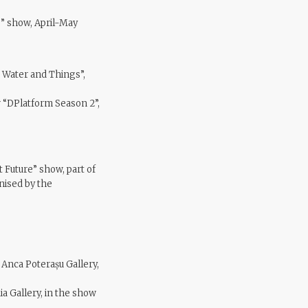
e” show, April-May
n Water and Things”,
w “DPlatform Season 2”,
t Future” show, part of
nised by the
 Anca Poterașu Gallery,
a Gallery, in the show