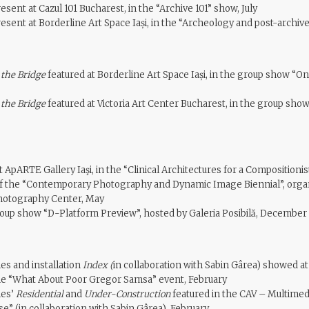
esent at Cazul 101 Bucharest, in the “Archive 101” show, July
esent at Borderline Art Space Iași, in the “Archeology and post-archiv
 the Bridge
featured at Borderline Art Space Iași, in the group show “O
 the Bridge
featured at Victoria Art Center Bucharest, in the group sho
 ApARTE Gallery Iaşi, in the “Clinical Architectures for a Compositionis
n of the “Contemporary Photography and Dynamic Image Biennial”, orga
otography Center, May
roup show “D-Platform Preview”, hosted by Galeria Posibilă, December
es and installation
Index (
in collaboration with Sabin Gârea) showed at
the “What About Poor Gregor Samsa” event, February
ies’
Residential
and
Under-Construction
featured in the CAV – Multimedi
e” (in collaboration with Sabin Gârea), February