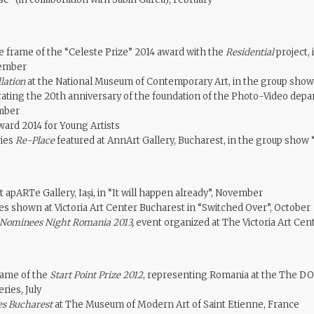
e frame of the “Celeste Prize” 2014 award with the
Residential
project, 
vember
llation
at the National Museum of Contemporary Art, in the group s
ing the 20th anniversary of the foundation of the Photo-Video depa
mber
ward 2014 for Young Artists
ries
Re-Place
featured at AnnArt Gallery, Bucharest, in the group show
 apARTe Gallery, Iași, in “It will happen already”, November
es shown at Victoria Art Center Bucharest in “Switched Over”, October
Nominees Night Romania 2013,
event organized at The Victoria Art Cent
rame of the
Start Point Prize 2012
, representing Romania at the The DO
ries, July
es Bucharest
at The Museum of Modern Art of Saint Etienne, France