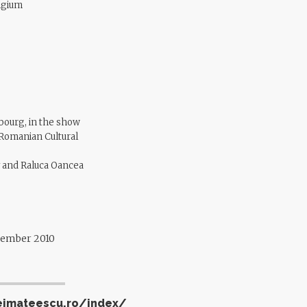
lgium
bourg, in the show
 Romanian Cultural
ly and Raluca Oancea
ovember 2010
eimateescu.ro/index/