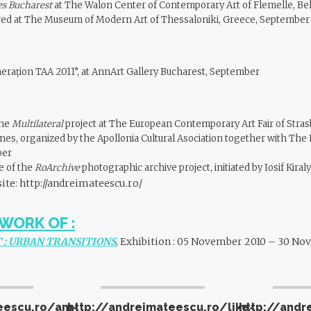
es Bucharest
at The Walon Center of Contemporary Art of Flemelle, Be
d at The Museum of Modern Art of Thessaloniki, Greece, September
rațion TAA 2011”, at AnnArt Gallery Bucharest, September
the
Multilateral
project at The European Contemporary Art Fair of Stras
nes, organized by the Apollonia Cultural Asociation together with The
ber
me of the
RoArchive
photographic archive project, initiated by Iosif Kira
site:
http://andreimateescu.ro/
WORK OF :
 : URBAN TRANSITIONS
, Exhibition : 05 November 2010 – 30 N
eescu.ro/am-
http://andreimateescu.ro/like-
http://andr