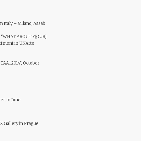
in Italy – Milano, Assab
how “WHAT ABOUT Y[OUR]
rtment in UNArte
 “TAA_2014”, October
er, in June
.
X Gallery in Prague