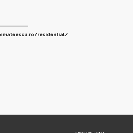
eimateescu.ro/residential/