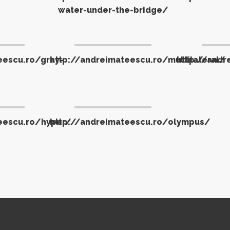
water-under-the-bridge/
eescu.ro/gray-
http://andreimateescu.ro/multilateral/
http://andr
eescu.ro/hyper/
http://andreimateescu.ro/olympus/