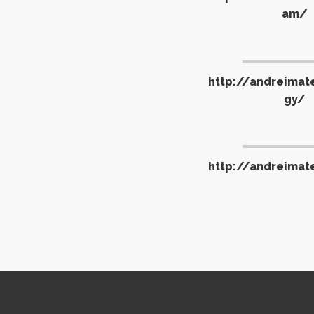
am/
http://andreimat
gy/
http://andreimat