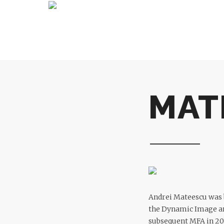
MAT
Andrei Mateescu was b
the Dynamic Image an
subsequent MFA in 201