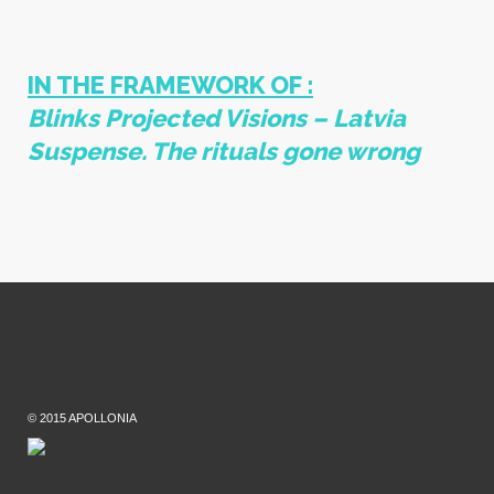
IN THE FRAMEWORK OF :
Blinks
Projected Visions – Latvia
Suspense. The rituals gone wrong
© 2015 APOLLONIA