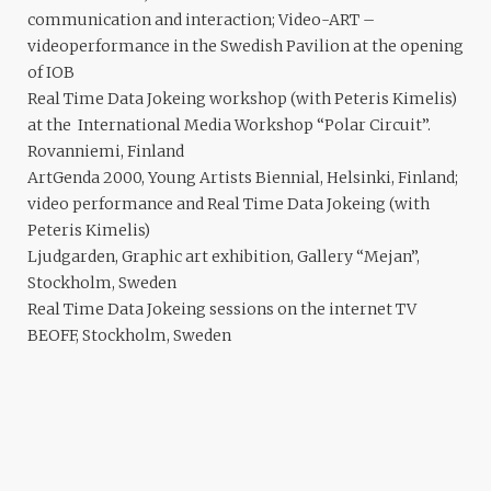
communication and interaction; Video-ART –
videoperformance in the Swedish Pavilion at the opening
of IOB
Real Time Data Jokeing workshop (with Peteris Kimelis)
at the International Media Workshop “Polar Circuit”.
Rovanniemi, Finland
ArtGenda 2000, Young Artists Biennial, Helsinki, Finland;
video performance and Real Time Data Jokeing (with
Peteris Kimelis)
Ljudgarden, Graphic art exhibition, Gallery “Mejan”,
Stockholm, Sweden
Real Time Data Jokeing sessions on the internet TV
BEOFF, Stockholm, Sweden