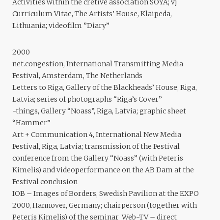
Activities within the cretive association SOYA; vj
Curriculum Vitae, The Artists’ House, Klaipeda,
Lithuania; videofilm ”Diary”
2000
net.congestion, International Transmitting Media
Festival, Amsterdam, The Netherlands
Letters to Riga, Gallery of the Blackheads’ House, Riga,
Latvia; series of photographs “Riga’s Cover”
-things, Gallery “Noass”, Riga, Latvia; graphic sheet
“Hammer”
Art + Communication 4, International New Media
Festival, Riga, Latvia; transmission of the Festival
conference from the Gallery “Noass” (with Peteris
Kimelis) and videoperformance on the AB Dam at the
Festival conclusion
IOB – Images of Borders, Swedish Pavilion at the EXPO
2000, Hannover, Germany; chairperson (together with
Peteris Kimelis) of the seminar Web-TV – direct