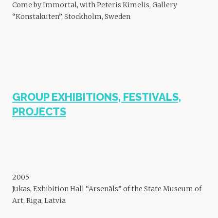
Come by Immortal, with Peteris Kimelis, Gallery
“Konstakuten”, Stockholm, Sweden
GROUP EXHIBITIONS, FESTIVALS,
PROJECTS
2005
Jukas, Exhibition Hall “Arsenāls” of the State Museum of
Art, Riga, Latvia