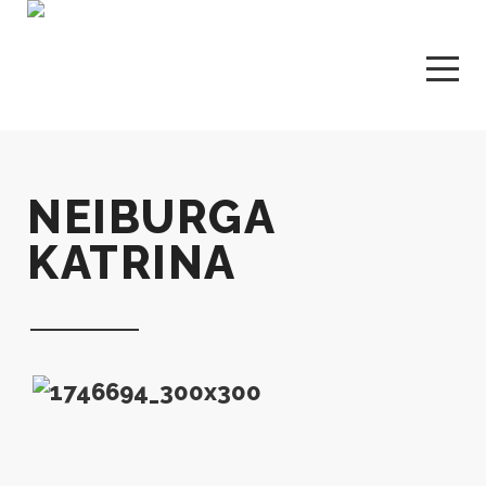
NEIBURGA
KATRINA