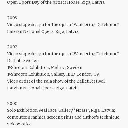
Open Doors Day of the Artists House, Riga, Latvia
2003
Video stage design for the opera “Wandering Dutchman”,
Latvian National Opera, Riga, Latvia
2002
Video stage design for the opera “Wandering Dutchman”,
Dalhall, Sweden
T-Shroom Exhibition, Malmo, Sweden
T-Shroom Exhibition, Gallery IBID, London, UK
Video artist of the gala show of the Ballet Festival,
Latvian National Opera, Riga, Latvia
2000
Solo Exhibition Real Face, Gallery “Noass”, Riga, Latvia;
computer graphics, screen prints and author’s technique,
videoworks