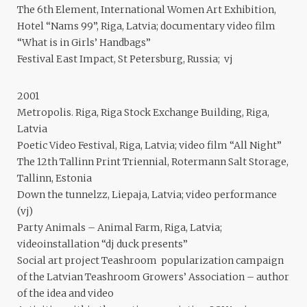
The 6th Element, International Women Art Exhibition,
Hotel “Nams 99”, Riga, Latvia; documentary video film
“What is in Girls’ Handbags”
Festival East Impact, St Petersburg, Russia; vj
2001
Metropolis. Riga, Riga Stock Exchange Building, Riga,
Latvia
Poetic Video Festival, Riga, Latvia; video film “All Night”
The 12th Tallinn Print Triennial, Rotermann Salt Storage,
Tallinn, Estonia
Down the tunnelzz, Liepaja, Latvia; video performance
(vj)
Party Animals – Animal Farm, Riga, Latvia;
videoinstallation “dj duck presents”
Social art project Teashroom popularization campaign
of the Latvian Teashroom Growers’ Association – author
of the idea and video