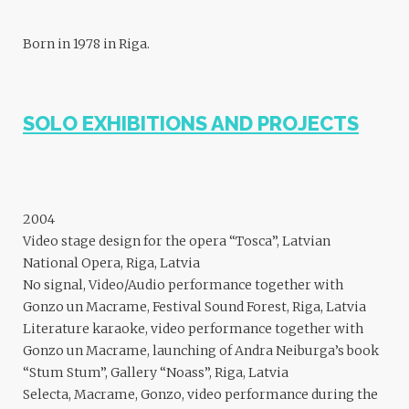
Born in 1978 in Riga.
SOLO EXHIBITIONS AND PROJECTS
2004
Video stage design for the opera “Tosca”, Latvian
National Opera, Riga, Latvia
No signal, Video/Audio performance together with
Gonzo un Macrame, Festival Sound Forest, Riga, Latvia
Literature karaoke, video performance together with
Gonzo un Macrame, launching of Andra Neiburga’s book
“Stum Stum”, Gallery “Noass”, Riga, Latvia
Selecta, Macrame, Gonzo, video performance during the