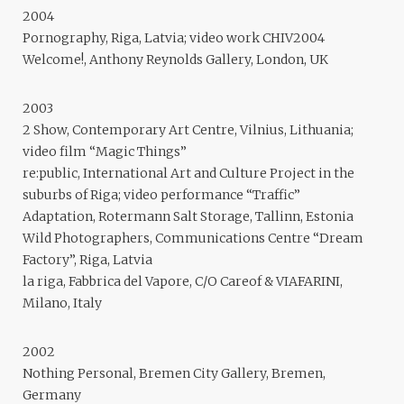
2004
Pornography, Riga, Latvia; video work CHIV2004
Welcome!, Anthony Reynolds Gallery, London, UK
2003
2 Show, Contemporary Art Centre, Vilnius, Lithuania;
video film “Magic Things”
re:public, International Art and Culture Project in the
suburbs of Riga; video performance “Traffic”
Adaptation, Rotermann Salt Storage, Tallinn, Estonia
Wild Photographers, Communications Centre “Dream
Factory”, Riga, Latvia
la riga, Fabbrica del Vapore, C/O Careof & VIAFARINI,
Milano, Italy
2002
Nothing Personal, Bremen City Gallery, Bremen,
Germany