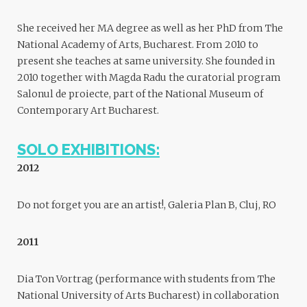
She received her MA degree as well as her PhD from The
National Academy of Arts, Bucharest. From 2010 to
present she teaches at same university. She founded in
2010 together with Magda Radu the curatorial program
Salonul de proiecte, part of the National Museum of
Contemporary Art Bucharest.
SOLO EXHIBITIONS:
2012
Do not forget you are an artist!, Galeria Plan B, Cluj, RO
2011
Dia Ton Vortrag (performance with students from The
National University of Arts Bucharest) in collaboration