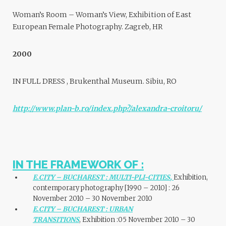
Woman’s Room – Woman’s View, Exhibition of East
European Female Photography. Zagreb, HR
2000
IN FULL DRESS , Brukenthal Museum. Sibiu, RO
http://www.plan-b.ro/index.php?/alexandra-croitoru/
IN THE FRAMEWORK OF :
E.CITY – BUCHAREST : MULTI-PLI-CITIES
,
Exhibition,
contemporary photography [1990 – 2010] : 26
November 2010 – 30 November 2010
E.CITY – BUCHAREST : URBAN
TRANSITIONS
, Exhibition :05 November 2010 – 30