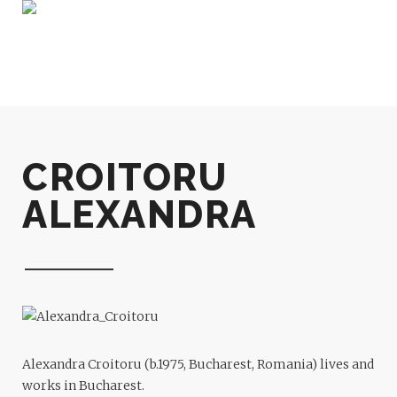
CROITORU
ALEXANDRA
Alexandra Croitoru (b.1975, Bucharest, Romania) lives and
works in Bucharest.