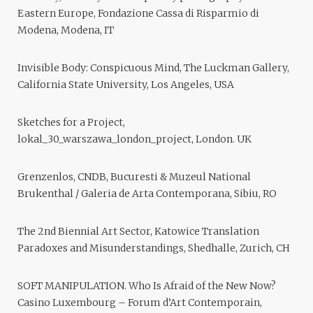
Eastern Europe, Fondazione Cassa di Risparmio di
Modena, Modena, IT
Invisible Body: Conspicuous Mind, The Luckman Gallery,
California State University, Los Angeles, USA
Sketches for a Project,
lokal_30_warszawa_london_project, London. UK
Grenzenlos, CNDB, Bucuresti & Muzeul National
Brukenthal / Galeria de Arta Contemporana, Sibiu, RO
The 2nd Biennial Art Sector, Katowice Translation
Paradoxes and Misunderstandings, Shedhalle, Zurich, CH
SOFT MANIPULATION. Who Is Afraid of the New Now?
Casino Luxembourg – Forum d’Art Contemporain,