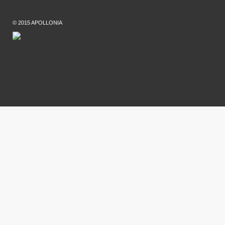
© 2015 APOLLONIA