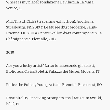
Where is my place?, Fondazione Bevilacqua La Masa,
Venice, IT
MULTI_PLI_CITES (travelling exhibition), Apollonia,
Strasbourg, FR, 2010 & Le Musee d’Art Moderne, Saint-
Etienne, FR , 2011 & Centre wallon d’Art contemporain La
Châtaigneraie, Flemalle, 2012
2010
Are you a lucky artist? La fortuna secondo gli artisti,
Biblioteca Civica Poletti, Palazzo dei Musei, Modena, IT
Police the Police / Young Artists’ Biennial, Bucharest, RO
Hostipitality. Receiving Strangers, ms | Muzeum Sztuki,
Łódź, PL