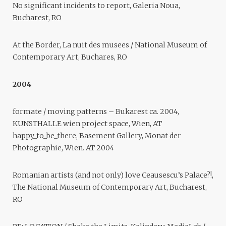
No significant incidents to report, Galeria Noua,
Bucharest, RO
At the Border, La nuit des musees / National Museum of
Contemporary Art, Buchares, RO
2004
formate / moving patterns – Bukarest ca. 2004,
KUNSTHALLE wien project space, Wien, AT
happy_to_be_there, Basement Gallery, Monat der
Photographie, Wien. AT 2004
Romanian artists (and not only) love Ceausescu’s Palace?!,
The National Museum of Contemporary Art, Bucharest,
RO