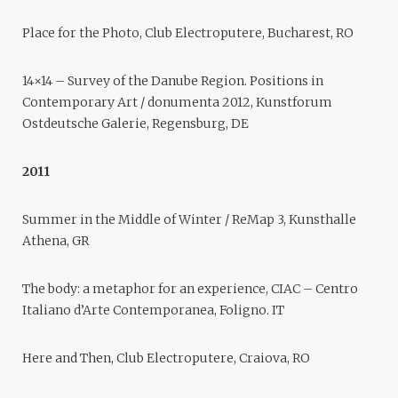
Place for the Photo, Club Electroputere, Bucharest, RO
14×14 – Survey of the Danube Region. Positions in
Contemporary Art / donumenta 2012, Kunstforum
Ostdeutsche Galerie, Regensburg, DE
2011
Summer in the Middle of Winter / ReMap 3, Kunsthalle
Athena, GR
The body: a metaphor for an experience, CIAC – Centro
Italiano d’Arte Contemporanea, Foligno. IT
Here and Then, Club Electroputere, Craiova, RO