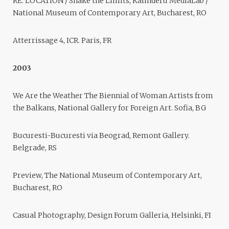
RE: LOCATION / Shake the Limits, Kalinderu MediaLab /
National Museum of Contemporary Art, Bucharest, RO
Atterrissage 4, ICR. Paris, FR
2003
We Are the Weather The Biennial of Woman Artists from
the Balkans, National Gallery for Foreign Art. Sofia, BG
Bucuresti-Bucuresti via Beograd, Remont Gallery.
Belgrade, RS
Preview, The National Museum of Contemporary Art,
Bucharest, RO
Casual Photography, Design Forum Galleria, Helsinki, FI