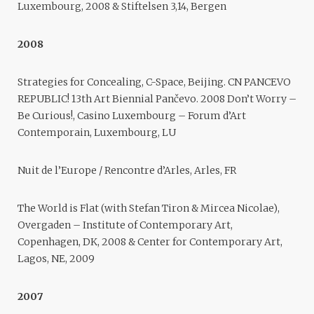
Luxembourg, 2008 & Stiftelsen 3,14, Bergen
2008
Strategies for Concealing, C-Space, Beijing. CN PANCEVO
REPUBLIC! 13th Art Biennial Pančevo. 2008 Don’t Worry –
Be Curious!, Casino Luxembourg – Forum d’Art
Contemporain, Luxembourg, LU
Nuit de l’Europe / Rencontre d’Arles, Arles, FR
The World is Flat (with Stefan Tiron & Mircea Nicolae),
Overgaden – Institute of Contemporary Art,
Copenhagen, DK, 2008 & Center for Contemporary Art,
Lagos, NE, 2009
2007