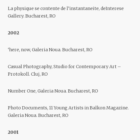
La physique se contente de l’instantaneite, deInterese
Gallery. Bucharest, RO
2002
‘here, now, Galeria Noua. Bucharest, RO
Casual Photography, Studio for Contemporary Art –
Protokoll. Cluj, RO
Number One, Galeria Noua. Bucharest, RO
Photo Documents, 11 Young Artists in Balkon Magazine.
Galeria Noua. Bucharest, RO
2001