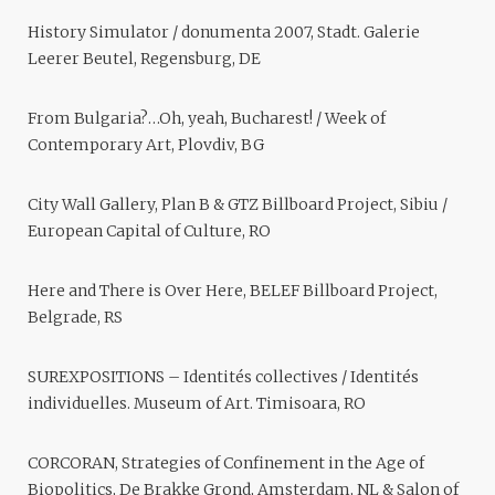
History Simulator / donumenta 2007, Stadt. Galerie
Leerer Beutel, Regensburg, DE
From Bulgaria?…Oh, yeah, Bucharest! / Week of
Contemporary Art, Plovdiv, BG
City Wall Gallery, Plan B & GTZ Billboard Project, Sibiu /
European Capital of Culture, RO
Here and There is Over Here, BELEF Billboard Project,
Belgrade, RS
SUREXPOSITIONS – Identités collectives / Identités
individuelles. Museum of Art. Timisoara, RO
CORCORAN, Strategies of Confinement in the Age of
Biopolitics, De Brakke Grond, Amsterdam, NL & Salon of