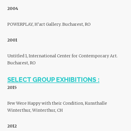
2004
POWERPLAY, H’art Gallery. Bucharest, RO
2001
Untitled 1, International Center for Contemporary Art.
Bucharest, RO
SELECT GROUP EXHIBITIONS :
2015
Few Were Happy with their Condition, Kunsthalle
Winterthur, Winterthur, CH
2012