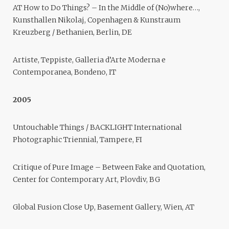
AT How to Do Things? – In the Middle of (No)where…,
Kunsthallen Nikolaj, Copenhagen & Kunstraum
Kreuzberg / Bethanien, Berlin, DE
Artiste, Teppiste, Galleria d’Arte Moderna e
Contemporanea, Bondeno, IT
2005
Untouchable Things / BACKLIGHT International
Photographic Triennial, Tampere, FI
Critique of Pure Image – Between Fake and Quotation,
Center for Contemporary Art, Plovdiv, BG
Global Fusion Close Up, Basement Gallery, Wien, AT