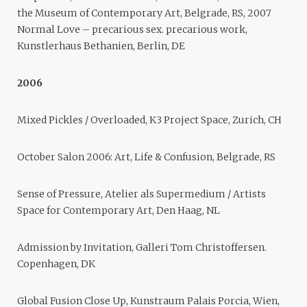
the Museum of Contemporary Art, Belgrade, RS, 2007
Normal Love – precarious sex. precarious work,
Kunstlerhaus Bethanien, Berlin, DE
2006
Mixed Pickles / Overloaded, K3 Project Space, Zurich, CH
October Salon 2006: Art, Life & Confusion, Belgrade, RS
Sense of Pressure, Atelier als Supermedium / Artists
Space for Contemporary Art, Den Haag, NL
Admission by Invitation, Galleri Tom Christoffersen.
Copenhagen, DK
Global Fusion Close Up, Kunstraum Palais Porcia, Wien,