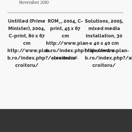
November 2010
Untitled (Prime
ROM_, 2004, C-
Solutions, 2005,
Minister), 2004,
print, 45 x 67
mixed media
C-print, 80 x 67
cm
installation, 30
cm
http://www.plan-
x 40 x 40 cm
http://www.plan-
b.ro/index.php?/alexandra-
http://www.plan-
b.ro/index.php?/alexandra-
croitoru/
b.ro/index.php?/a
croitoru/
croitoru/