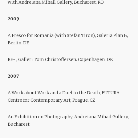
with Andreiana Mihail Gallery, Bucharest, RO
2009
A Fresco for Romania (with Stefan Tiron), Galeria Plan B,
Berlin. DE
RE- , Galleri Tom Christoffersen. Copenhagen, DK
2007
A Work about Work and a Duel to the Death, FUTURA
Centre for Contemporary Art, Prague, CZ
An Exhibition on Photography, Andreiana Mihail Gallery,
Bucharest