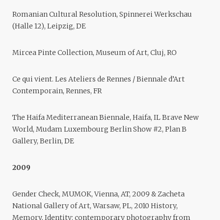
Romanian Cultural Resolution, Spinnerei Werkschau
(Halle 12), Leipzig, DE
Mircea Pinte Collection, Museum of Art, Cluj, RO
Ce qui vient. Les Ateliers de Rennes / Biennale d’Art
Contemporain, Rennes, FR
The Haifa Mediterranean Biennale, Haifa, IL Brave New
World, Mudam Luxembourg Berlin Show #2, Plan B
Gallery, Berlin, DE
2009
Gender Check, MUMOK, Vienna, AT, 2009 & Zacheta
National Gallery of Art, Warsaw, PL, 2010 History,
Memory, Identity: contemporary photography from