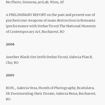
No Photo, Siemens_artLab, Wien, AT
A PRELIMINARY REPORT on the past and present use of
psychotronic weapons of mass destruction in Romania
(performance with Stefan Tiron) The National Museum
of Contemporary Art, Bucharest, RO
2006
Another Black Site (with Stefan Tiron), Galeria Plan B,
Cluj. RO
2005
ROM_, Galeria Veza, Month of Photography, Bratislava,
SK Documenting their Dream, Galeria Noua, Bucharest,
RO