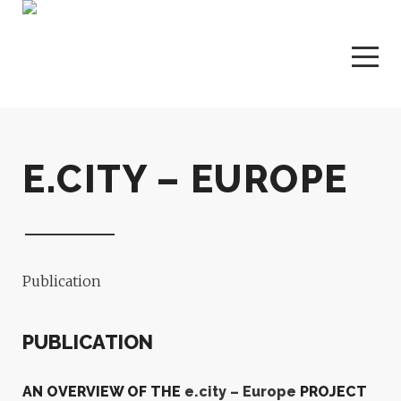
E.CITY – EUROPE
Publication
PUBLICATION
AN OVERVIEW OF THE
e.city – Europe
PROJECT