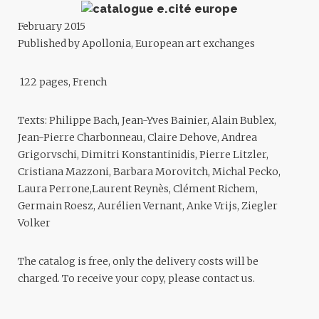
February 2015
Published by Apollonia, European art exchanges
122 pages, French
Texts: Philippe Bach, Jean-Yves Bainier, Alain Bublex,
Jean-Pierre Charbonneau, Claire Dehove, Andrea
Grigorvschi, Dimitri Konstantinidis, Pierre Litzler,
Cristiana Mazzoni, Barbara Morovitch, Michal Pecko,
Laura Perrone,Laurent Reynès, Clément Richem,
Germain Roesz, Aurélien Vernant, Anke Vrijs, Ziegler
Volker
The catalog is free, only the delivery costs will be
charged. To receive your copy, please contact us.