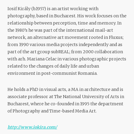
Iosif Király (b.1957) is an artist working with
photography, based in Bucharest. His work focuses on the
relationship between perception, time and memory. In
the 1980’s he was part of the international mail-art
network, an alternative art movement rooted in Fluxus;
from 1990 various media projects independently and as
part of the art group subREAL; from 2000 collaboration
with arh. Mariana Celac in various photographic projects
related to the changes of daily life and urban
environment in post-communist Romania.
He holds a PhD in visual arts, a MA in architecture and is
associate professor at The National University of Arts in
Bucharest, where he co-founded in 1995 the department
of Photography and Time-based Media Art.
http://www.iokira.com/