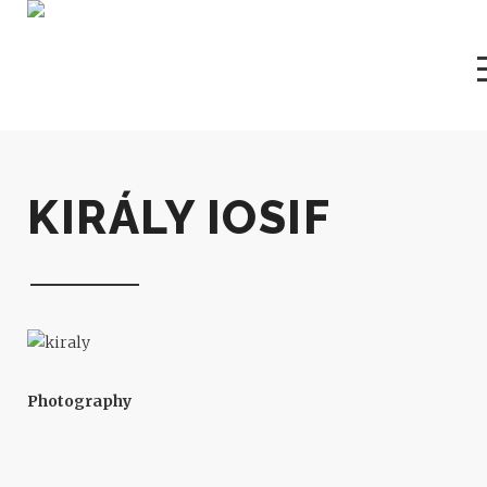
KIRÁLY IOSIF
Photography