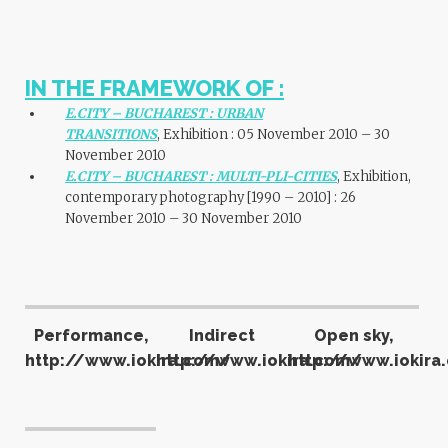
IN THE FRAMEWORK OF :
E.CITY – BUCHAREST : URBAN
TRANSITIONS
, Exhibition : 05 November 2010 – 30
November 2010
E.CITY – BUCHAREST : MULTI-PLI-CITIES
, Exhibition,
contemporary photography [1990 – 2010] : 26
November 2010 – 30 November 2010
Performance,
Indirect
Open sky,
http://www.iokira.com/
http://www.iokira.com/
http://www.iokira