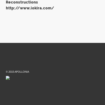
Reconstructions
http://www.iokira.com/
© 2015 APOLLONIA