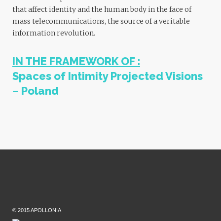
that affect identity and the human body in the face of
mass telecommunications, the source of a veritable
information revolution.
IN THE FRAMEWORK OF :
Spaces of Intimity
Projected Visions
– Poland
© 2015 APOLLONIA