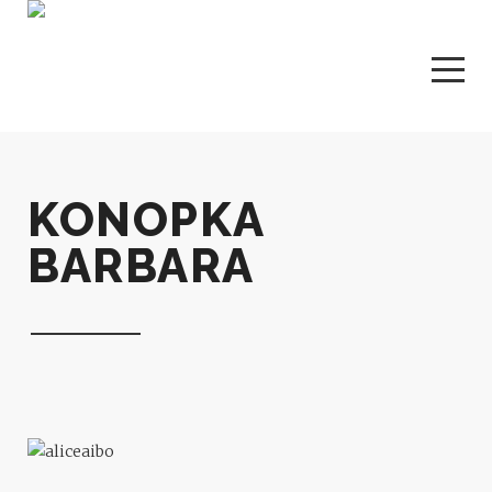
KONOPKA
BARBARA