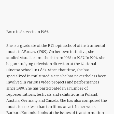
Born in Szczecin in 1965.
She is a graduate of the F. Chopin school of instrumental
music in Warsaw (1989). On her own initiative, she
studied visual art methods from 1985 to 1987. In 1994, she
began studying television direction at the National
Cinema School in Lódz. Since that time, she has
specialized in multimedia art. She has nevertheless been
involved in various video projects and performances
since 1989. She has participated in a number of
representations, festivals and exhibitions in Poland,
Austria, Germany and Canada. She has also composed the
music for no less than ten films on art. In her work,
Barbara Konopka
looks at the issues of transformation