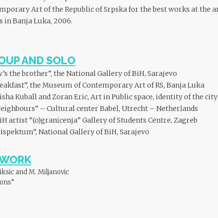
orary Art of the Republic of Srpska for the best works at the an
s in Banja Luka, 2006.
OUP AND SOLO
’s the brother”, the National Gallery of BiH, Sarajevo
eakfast”, the Museum of Contemporary Art of RS, Banja Luka
a Kuball and Zoran Eric, Art in Public space, identity of the cit
eighbours” – Cultural center Babel, Utrecht – Netherlands
iH artist “(o)granicenja” Gallery of Students Centre, Zagreb
ispektum”, National Gallery of BiH, Sarajevo
EWORK
iksic and M. Miljanovic
ions”