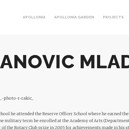
APOLLONIA
APOLLONIA GARDEN
PROJECTS
JANOVIC MLA
chool he attended the Reserve Officer School where he earned the
he military term he enrolled at the Academy of Arts (Department
 of the Rotary Club prize in 2005 for achievements made in his st