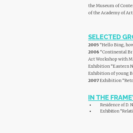
the Museum of Contemp
of the Academy of Art
SELECTED GR
2005
“Hello Bing, how
2006
“Continental Br
Art Workshop with Mish
Exhibition “Eastern N
Exhibition of young B
2007
Exhibition “Retr
IN THE FRAM
Residence of D. N
Exhibition “Relat