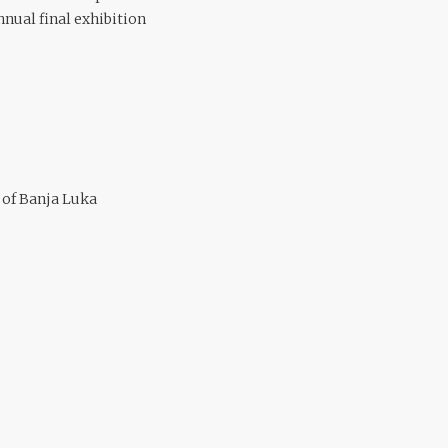
nual final exhibition
y of Banja Luka