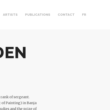
ARTISTS
PUBLICATIONS
CONTACT
FR
DEN
 rank of sergeant.
 of Painting) in Banja
udies and the prize of