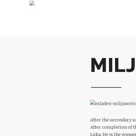
MIL
After the secondary s
After completion of t
Luka. He is the winner