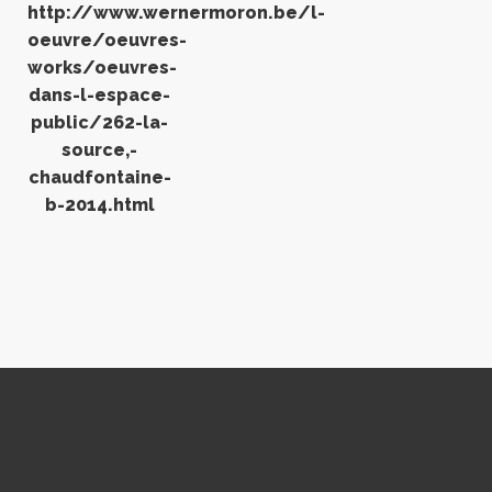
http://www.wernermoron.be/l-
oeuvre/oeuvres-
works/oeuvres-
dans-l-espace-
public/262-la-
source,-
chaudfontaine-
b-2014.html