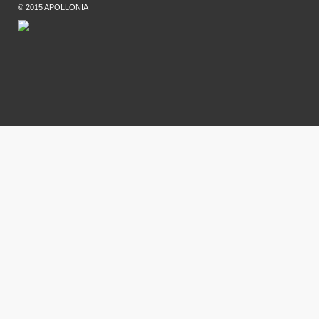
© 2015 APOLLONIA