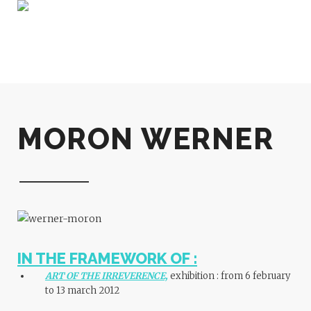
MORON WERNER
IN THE FRAMEWORK OF :
ART OF THE IRREVERENCE,
exhibition :
from 6 february
to 13 march 2012