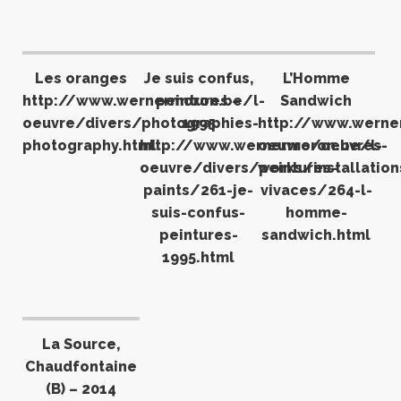
Les oranges
Je suis confus,
L’Homme
http://www.wernermoron.be/l-
peintures –
Sandwich
oeuvre/divers/photographies-
1995
http://www.werne
photography.html
http://www.wernermoron.be/l-
oeuvre/oeuvres-
oeuvre/divers/peintures-
works/installation
paints/261-je-
vivaces/264-l-
suis-confus-
homme-
peintures-
sandwich.html
1995.html
La Source,
Chaudfontaine
(B) – 2014