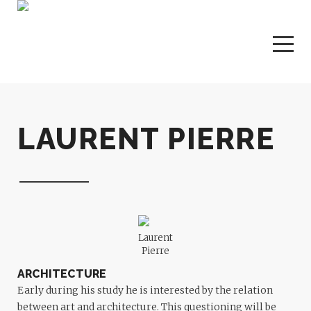
LAURENT PIERRE
Laurent
Pierre
ARCHITECTURE
Early during his study he is interested by the relation
between art and architecture. This questioning will be