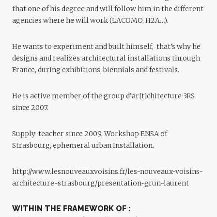
that one of his degree and will follow him in the different
agencies where he will work (LACOMO, H2A…).
He wants to experiment and built himself, that’s why he
designs and realizes architectural installations through
France, during exhibitions, biennials and festivals.
He is active member of the group d’ar[t]chitecture 3RS
since 2007.
Supply-teacher since 2009, Workshop ENSA of
Strasbourg, ephemeral urban Installation.
http://www.lesnouveauxvoisins.fr/les-nouveaux-voisins-
architecture-strasbourg/presentation-grun-laurent
WITHIN THE FRAMEWORK OF :