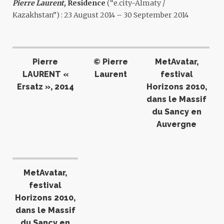
Pierre Laurent,
Residence
(“e.city-Almaty /
Kazakhstan”) : 23 August 2014 – 30 September 2014
Pierre
© Pierre
MetAvatar,
LAURENT «
Laurent
festival
Ersatz », 2014
Horizons 2010,
dans le Massif
du Sancy en
Auvergne
MetAvatar,
festival
Horizons 2010,
dans le Massif
du Sancy en