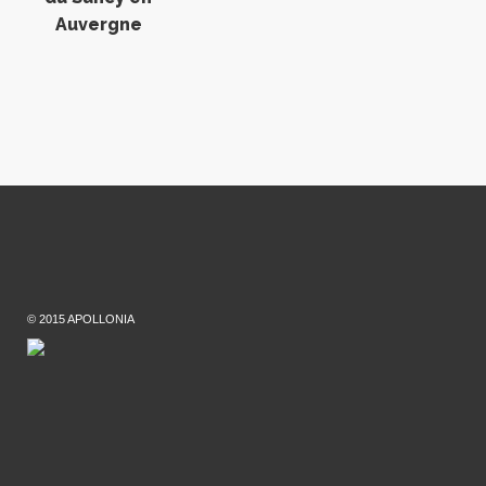
Auvergne
© 2015 APOLLONIA