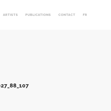
ARTISTS
PUBLICATIONS
CONTACT
FR