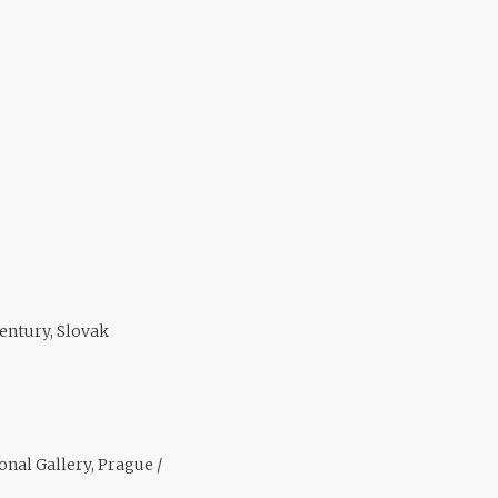
entury, Slovak
nal Gallery, Prague /