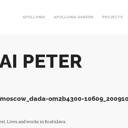
APOLLONIA
APOLLONIA GARDEN
PROJECTS
AI PETER
st. Lives and works in Bratislava.