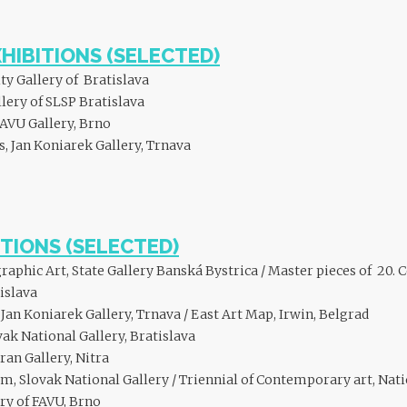
XHIBITIONS (SELECTED)
ty Gallery of Bratislava
lery of SLSP Bratislava
FAVU Gallery, Brno
 Jan Koniarek Gallery, Trnava
TIONS (SELECTED)
phic Art, State Gallery Banská Bystrica / Master pieces of 20. C
islava
an Koniarek Gallery, Trnava / East Art Map, Irwin, Belgrad
ak National Gallery, Bratislava
tran Gallery, Nitra
, Slovak National Gallery / Triennial of Contemporary art, Natio
ery of FAVU, Brno