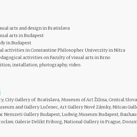
sual arts and design in Bratislava
sual arts in Budapest
udy in Budapest
 activities in Constantine Philosopher Univerzity in Nitra
agogical activities on Faculty of visual arts in Brno
cition, installation, photography, video.
S
ry, City Gallery of Bratislava, Museum of Art Žilina, Central Slo
useum and Gallery Lučenec, Art Gallery Nové Zámky, Nitran Gall
r Nemzeti Gallery Budapest, Ludwig Museum Budapest, Bauhaus
law, Galerie Delikt Friborg, National Gallery in Prague, Docum