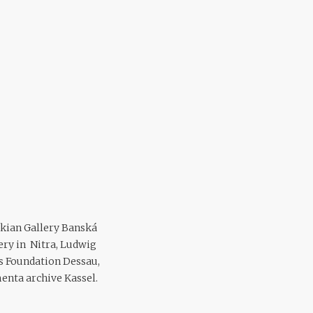
vakian Gallery Banská
ery in Nitra, Ludwig
 Foundation Dessau,
enta archive Kassel.