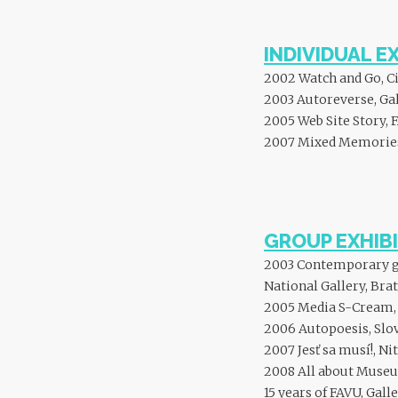
INDIVIDUAL E
2002 Watch and Go, Ci
2003 Autoreverse, Gal
2005 Web Site Story, 
2007 Mixed Memories,
GROUP EXHIBI
2003 Contemporary gra
National Gallery, Brat
2005 Media S-Cream, J
2006 Autopoesis, Slov
2007 Jesť sa musí!, Ni
2008 All about Museum
15 years of FAVU, Gall