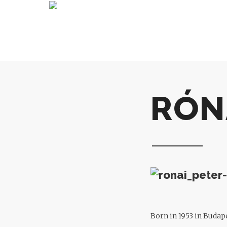
RÓN
Born in 1953 in Budape