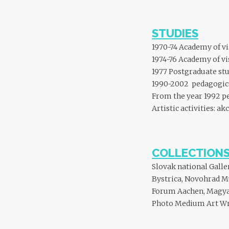
STUDIES
1970-74 Academy of vi
1974-76 Academy of vi
1977 Postgraduate st
1990-2002 pedagogical
From the year 1992 ped
Artistic activities: ak
COLLECTION
Slovak national Galle
Bystrica, Novohrad M
Forum Aachen, Magya
Photo Medium Art Wroc